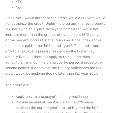
YES
NO
A YES vote would authorize the credit, while a NO vote would
not authorize the credit. Under the program, the real property
tax liability on an eligible taxpayer’s homestead would not
increase more than the greater of ﬁve percent (5%) per year
or the percent increase in the Consumer Price Index above
the amount paid in the “initial credit year”. The credit applies
only to a taxpayer’s primary residence—the home they
actually live in. It does not apply to rental properties,
agricultural land, commercial property, personal property, or
second homes. If approved, the County anticipates the tax
credit would be implemented no later than tax year 2027.
The credit will:
Apply only to a taxpayer’s primary residence
Provide an annual credit equal to the diﬀerence
between the current year’s tax liability and the initial