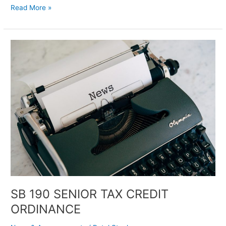
Read More »
SB
190
SENIOR
TAX
CREDIT
ORDINANCE
SB 190 SENIOR TAX CREDIT
ORDINANCE