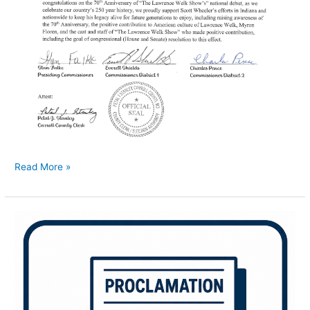
Read More »
Men’s
Health
Week
Proclamation