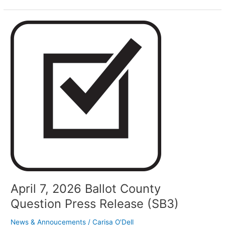
April
7,
2026
Ballot
County
Question
Press
Release
(SB3)
April 7, 2026 Ballot County
Question Press Release (SB3)
News & Annoucements
/
Carisa O'Dell