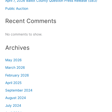
April 7, 2026 Ballot County Question Press Release (SB3)
Public Auction
Recent Comments
No comments to show.
Archives
May 2026
March 2026
February 2026
April 2025
September 2024
August 2024
July 2024