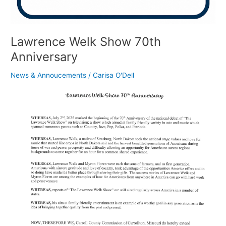
Lawrence Welk Show 70th
Anniversary
News & Annoucements
/
Carisa O'Dell