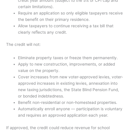
credit year amount (subject to the 5% or CPI cap and
certain limitations).
Require an application so only eligible taxpayers receive
the beneﬁt on their primary residence.
Allow taxpayers to continue receiving a tax bill that
clearly reﬂects any credit.
The credit will not:
Eliminate property taxes or freeze them permanently.
Apply to new construction, improvements, or added
value on the property.
Cover increases from new voter-approved levies, voter-
approved increases in existing levies, annexation into
new taxing jurisdictions, the State Blind Pension Fund,
or bonded indebtedness.
Beneﬁt non-residential or non-homestead properties.
Automatically enroll anyone — participation is voluntary
and requires an approved application each year.
If approved, the credit could reduce revenue for school