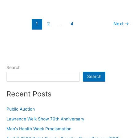
1
2
…
4
Next
→
Search
Search
Recent Posts
Public Auction
Lawrence Welk Show 70th Anniversary
Men’s Health Week Proclamation