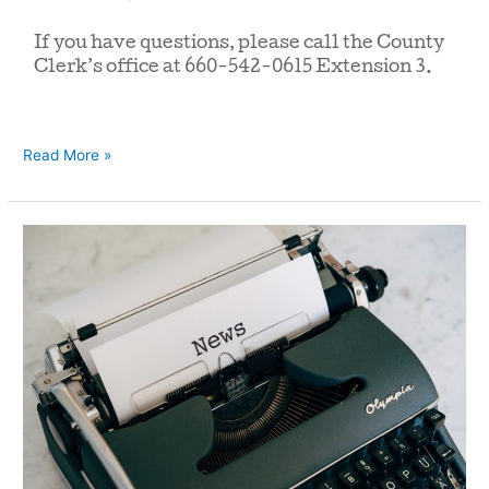
If you have questions, please call the County
Clerk’s office at 660-542-0615 Extension 3.
Read More »
Press
Release