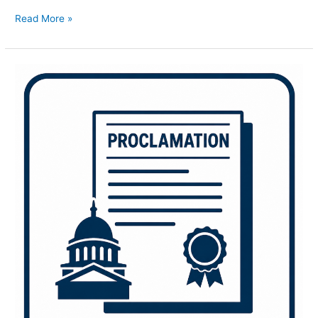
Read More »
Lawrence
Welk
Show
70th
Anniversary