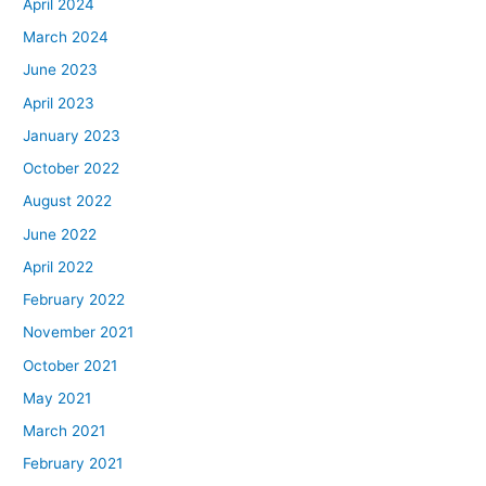
April 2024
March 2024
June 2023
April 2023
January 2023
October 2022
August 2022
June 2022
April 2022
February 2022
November 2021
October 2021
May 2021
March 2021
February 2021