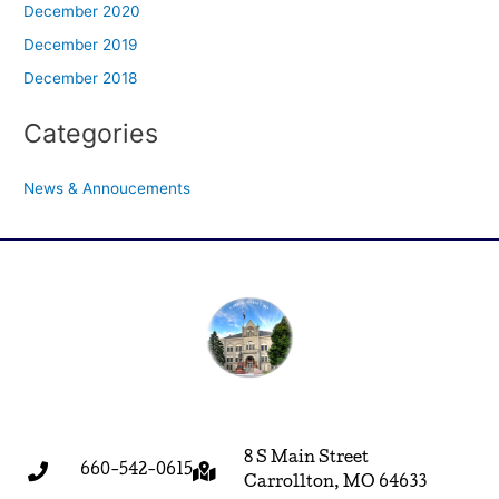
December 2020
December 2019
December 2018
Categories
News & Annoucements
8 S Main Street
660-542-0615
Carrollton, MO 64633