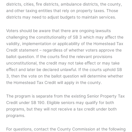
districts, cities, ﬁre districts, ambulance districts, the county,
and other taxing entities that rely on property taxes. Those
districts may need to adjust budgets to maintain services.
Voters should be aware that there are ongoing lawsuits
challenging the constitutionality of SB 3 which may aﬀect the
validity, implementation or applicability of the Homestead Tax
Credit statement – regardless of whether voters approve the
ballot question. If the courts ﬁnd the relevant provisions
unconstitutional, the credit may not take eﬀect or may take
eﬀect and later be declared unlawful. If the courts uphold SB
3, then the vote on the ballot question will determine whether
the Homestead Tax Credit will apply in the county.
The program is separate from the existing Senior Property Tax
Credit under SB 190. Eligible seniors may qualify for both
programs, but they will not receive a tax credit under both
programs.
For questions, contact the County Commission at the following