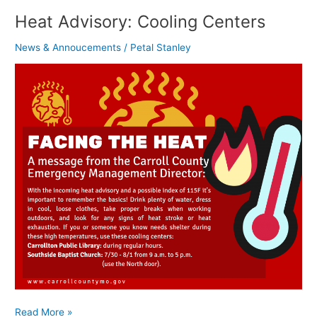
Heat Advisory: Cooling Centers
News & Annoucements
/
Petal Stanley
Read More »