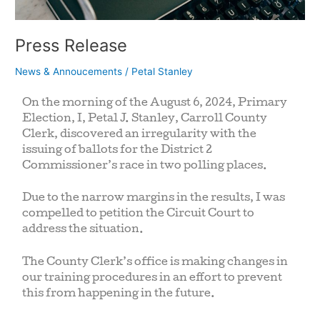
Press Release
News & Annoucements
/
Petal Stanley
On the morning of the August 6, 2024, Primary
Election, I, Petal J. Stanley, Carroll County
Clerk, discovered an irregularity with the
issuing of ballots for the District 2
Commissioner’s race in two polling places.
Due to the narrow margins in the results, I was
compelled to petition the Circuit Court to
address the situation.
The County Clerk’s office is making changes in
our training procedures in an effort to prevent
this from happening in the future.