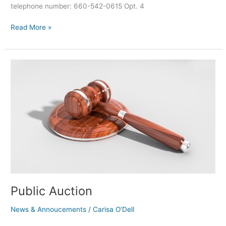
telephone number: 660-542-0615 Opt. 4
Read More »
Public
Auction
Public Auction
News & Annoucements
/
Carisa O'Dell