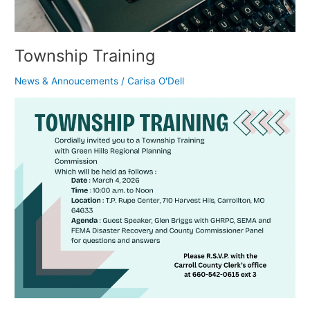
Township Training
News & Annoucements
/
Carisa O'Dell