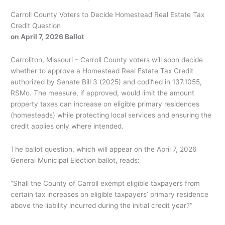
Carroll County Voters to Decide Homestead Real Estate Tax
Credit Question
on April 7, 2026 Ballot
Carrollton, Missouri – Carroll County voters will soon decide
whether to approve a Homestead Real Estate Tax Credit
authorized by Senate Bill 3 (2025) and codiﬁed in 137.1055,
RSMo. The measure, if approved, would limit the amount
property taxes can increase on eligible primary residences
(homesteads) while protecting local services and ensuring the
credit applies only where intended.
The ballot question, which will appear on the April 7, 2026
General Municipal Election ballot, reads:
“Shall the County of Carroll exempt eligible taxpayers from
certain tax increases on eligible taxpayers’ primary residence
above the liability incurred during the initial credit year?”