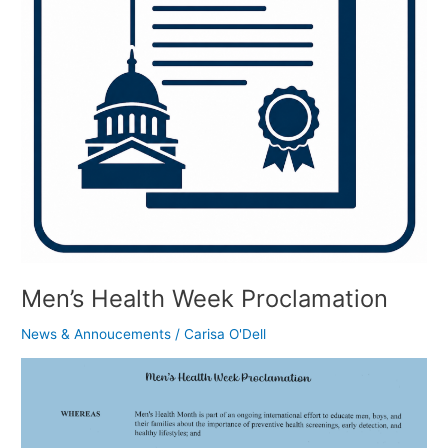
Men’s Health Week Proclamation
News & Annoucements
/
Carisa O'Dell