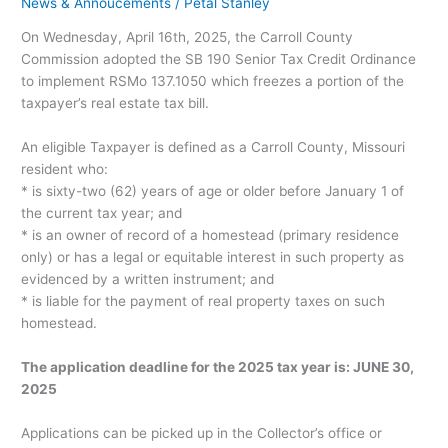
News & Annoucements
/
Petal Stanley
On Wednesday, April 16th, 2025, the Carroll County
Commission adopted the SB 190 Senior Tax Credit Ordinance
to implement RSMo 137.1050 which freezes a portion of the
taxpayer’s real estate tax bill.
An eligible Taxpayer is defined as a Carroll County, Missouri
resident who:
* is sixty-two (62) years of age or older before January 1 of
the current tax year; and
* is an owner of record of a homestead (primary residence
only) or has a legal or equitable interest in such property as
evidenced by a written instrument; and
* is liable for the payment of real property taxes on such
homestead.
The application deadline for the 2025 tax year is: JUNE 30,
2025
Applications can be picked up in the Collector’s office or