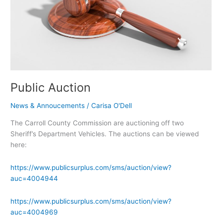
Public Auction
News & Annoucements
/
Carisa O'Dell
The Carroll County Commission are auctioning off two
Sheriff’s Department Vehicles. The auctions can be viewed
here:
https://www.publicsurplus.com/sms/auction/view?
auc=4004944
https://www.publicsurplus.com/sms/auction/view?
auc=4004969