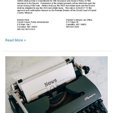
Read More »
Township
Training