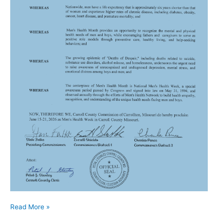
Read More »