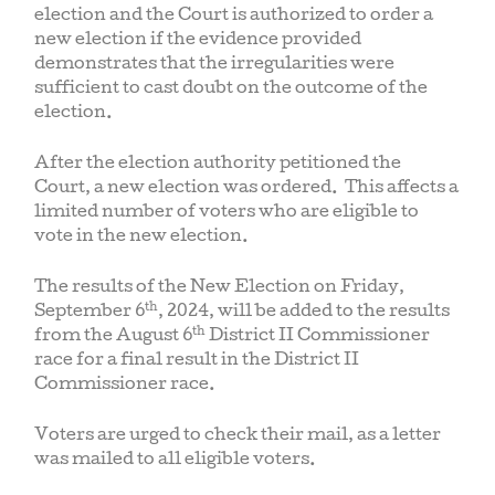
election and the Court is authorized to order a
new election if the evidence provided
demonstrates that the irregularities were
sufficient to cast doubt on the outcome of the
election.
After the election authority petitioned the
Court, a new election was ordered. This affects a
limited number of voters who are eligible to
vote in the new election.
The results of the New Election on Friday,
th
September 6
, 2024, will be added to the results
th
from the August 6
District II Commissioner
race for a final result in the District II
Commissioner race.
Voters are urged to check their mail, as a letter
was mailed to all eligible voters.