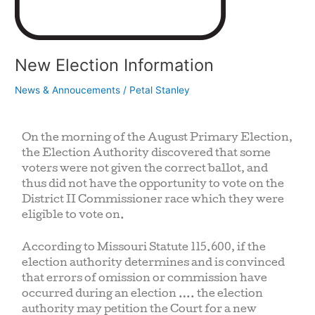
New Election Information
News & Annoucements
/
Petal Stanley
On the morning of the August Primary Election,
the Election Authority discovered that some
voters were not given the correct ballot, and
thus did not have the opportunity to vote on the
District II Commissioner race which they were
eligible to vote on.
According to Missouri Statute 115.600, if the
election authority determines and is convinced
that errors of omission or commission have
occurred during an election …. the election
authority may petition the Court for a new