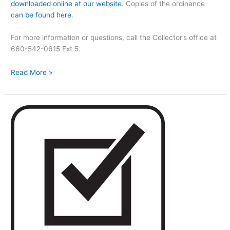
downloaded online at our website
. Copies of the ordinance
can be found here
.
For more information or questions, call the Collector’s office at
660-542-0615 Ext 5.
Read More »
New
Election
Information