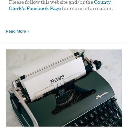
Please follow this website and/or the
County
Clerk’s Facebook Page
for more information.
Read More »
Heat
Advisory:
Cooling
Centers