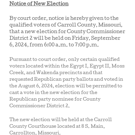
Notice of New Election
By court order, notice is hereby given to the
qualified voters of Carroll County, Missouri,
that a new election for County Commissioner
District 2 will be held on Friday, September
6, 2024, from 6:00 a.m. to 7:00 p.m.
Pursuant to court order, only certain qualified
voters located within the Egypt I, Egypt II, Moss
Creek, and Wakenda precincts and that
requested Republican party ballots and voted in
the August 6, 2024, election will be permitted to
cast a vote in the new election for the
Republican party nominee for County
Commissioner District 2.
The new election will be held at the Carroll
County Courthouse located at 8 S. Main,
Carrollton, Missouri.