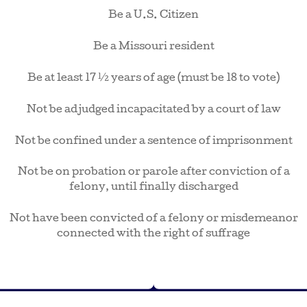
Be a U.S. Citizen
Be a Missouri resident
Be at least 17 ½ years of age (must be 18 to vote)
Not be adjudged incapacitated by a court of law
Not be confined under a sentence of imprisonment
Not be on probation or parole after conviction of a
felony, until finally discharged
Not have been convicted of a felony or misdemeanor
connected with the right of suffrage