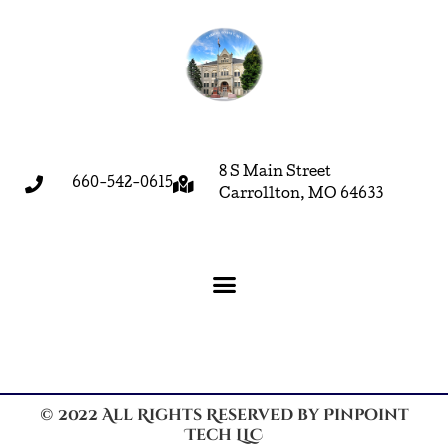
8 S Main Street
660-542-0615
Carrollton, MO 64633
© 2022 All Rights Reserved by Pinpoint
Tech LLC