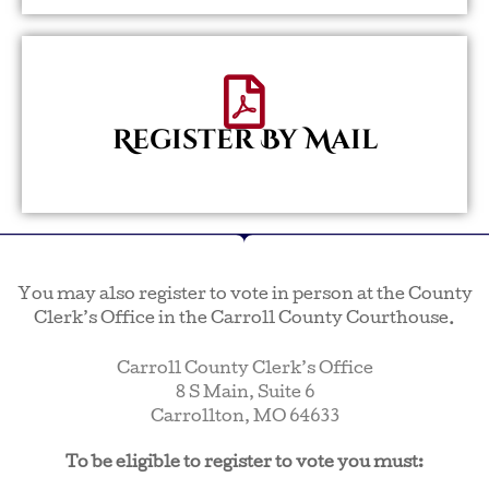
Register By Mail
You may also register to vote in person at the County
Clerk’s Office in the Carroll County Courthouse.
Carroll County Clerk’s Office
8 S Main, Suite 6
Carrollton, MO 64633
To be eligible to register to vote you must: