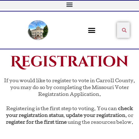
Skip
to
content
Sear
Search
Registration
If you would like to register to vote in Carroll County,
you may do so by completing the Missouri Voter
Registration Application.
Registering is the first step to voting. You can
check
your registration status
,
update your registration
, or
register for the first time
using the resources below.