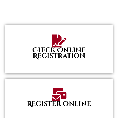
Check Online
Registration
Register Online