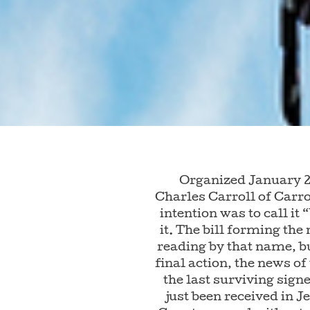
Organized January 2
Charles Carroll of Carro
intention was to call it
it. The bill forming the
reading by that name, bu
final action, the news of
the last surviving sign
just been received in J