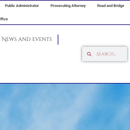
Public Administrator
Prosecuting Attorney
Road and Bridge
ffice
News and Events
Search
Search