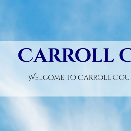
Carroll 
Welcome to Carroll Coun