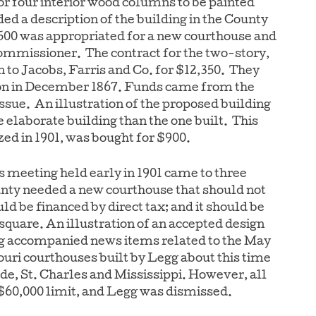
for four interior wood columns to be painted
ed a description of the building in the County
,500 was appropriated for a new courthouse and
ommissioner. The contract for the two-story,
n to Jacobs, Farris and Co. for $12,350. They
on in December 1867. Funds came from the
ssue. An illustration of the proposed building
e elaborate building than the one built. This
zed in 1901, was bought for $900.
s meeting held early in 1901 came to three
unty needed a new courthouse that should not
uld be financed by direct tax; and it should be
e square. An illustration of an accepted design
 accompanied news items related to the May
ouri courthouses built by Legg about this time
e, St. Charles and Mississippi. However, all
$60,000 limit, and Legg was dismissed.