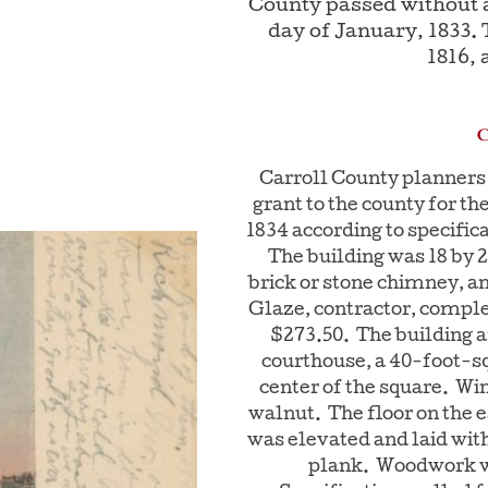
County passed without a
day of January, 1833.
1816, 
Carroll County planners 
grant to the county for th
1834 according to specific
The building was 18 by 20
brick or stone chimney, 
Glaze, contractor, complet
$273.50. The building a
courthouse, a 40-foot-sq
center of the square. Wi
walnut. The floor on the ea
was elevated and laid with
plank. Woodwork w