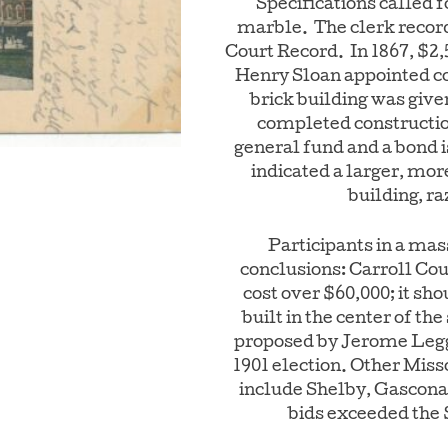
Specifications called 
marble. The clerk record
Court Record. In 1867, $2
Henry Sloan appointed c
brick building was give
completed constructi
general fund and a bond i
indicated a larger, mor
building, ra
Participants in a mas
conclusions: Carroll Co
cost over $60,000; it sho
built in the center of th
proposed by Jerome Legg
1901 election. Other Miss
include Shelby, Gasconad
bids exceeded the 