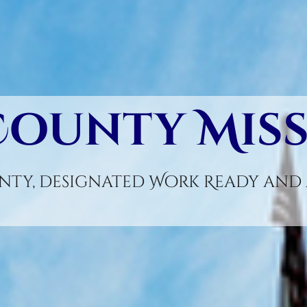
County Mis
ty, designated Work Ready and A