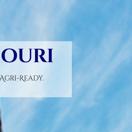
souri
gri-Ready.