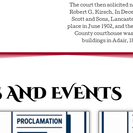
The court then solicited 
Robert G. Kirsch. In Dec
Scott and Sons, Lancast
place in June 1902, and the
County courthouse was 
buildings in Adair, 
 AND EVENTS