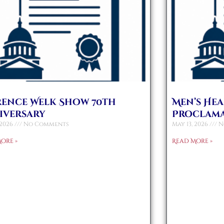
rence Welk Show 70th
Men’s He
iversary
Proclam
 2026
No Comments
May 13, 2026
N
ore »
Read More »