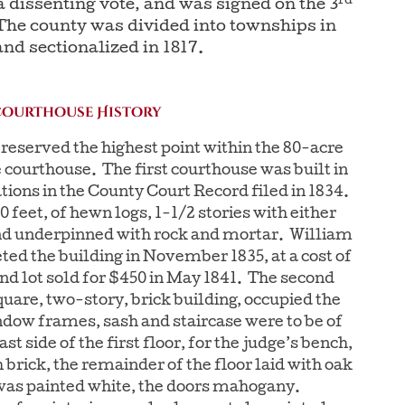
rd
 dissenting vote, and was signed on the 3
 The county was divided into townships in
and sectionalized in 1817.
Courthouse History
reserved the highest point within the 80-acre
e courthouse. The first courthouse was built in
ations in the County Court Record filed in 1834.
 feet, of hewn logs, 1-1/2 stories with either
and underpinned with rock and mortar. William
ed the building in November 1835, at a cost of
nd lot sold for $450 in May 1841. The second
uare, two-story, brick building, occupied the
ndow frames, sash and staircase were to be of
st side of the first floor, for the judge’s bench,
 brick, the remainder of the floor laid with oak
as painted white, the doors mahogany.