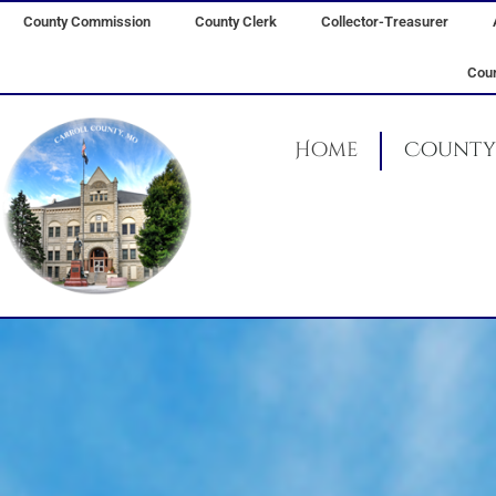
Skip
County Commission
County Clerk
Collector-Treasurer
to
content
Coun
Home
County 