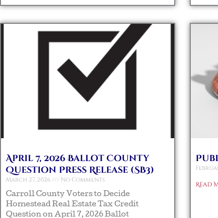
April 7, 2026 Ballot County
Pub
Question Press Release (SB3)
Februar
March 27, 2026
No Comments
Read M
Carroll County Voters to Decide
Homestead Real Estate Tax Credit
Question on April 7, 2026 Ballot