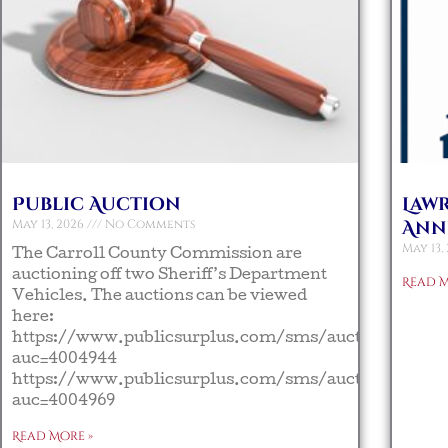
Public Auction
Law
May 13, 2026
No Comments
Ann
May 13,
The Carroll County Commission are
auctioning off two Sheriff’s Department
Read M
Vehicles. The auctions can be viewed
here:
https://www.publicsurplus.com/sms/auction/view?
auc=4004944
https://www.publicsurplus.com/sms/auction/view?
auc=4004969
Read More »