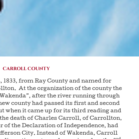
Carroll County
, 1833, from Ray County and named for
llton. At the organization of the county the
 “Wakenda”, after the river running through
 new county had passed its first and second
t when it came up for its third reading and
 the death of Charles Carroll, of Carrollton,
er of the Declaration of Independence, had
efferson City. Instead of Wakenda, Carroll