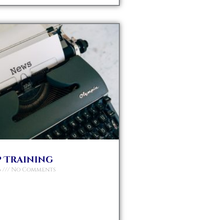
 Training
6
No Comments