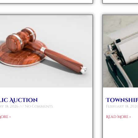
lic Auction
Township
y 18, 2026
No Comments
February 18, 202
ore »
Read More »