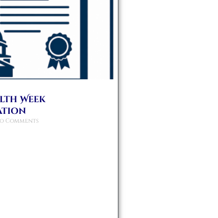
alth Week
ation
o Comments