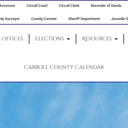
Assessor
Circuit Court
Circuit Clerk
Recorder of Deeds
ty Surveyor
County Coroner
Sheriff Department
Juvenile O
Offices
Elections
Resources
Carroll County Calendar