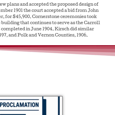
new plans and accepted the proposed design of
ember 1901 the court accepted a bid from John
er, for $45,900. Cornerstone ceremonies took
 building that continues to serve as the Carroll
completed in June 1904. Kirsch did similar
1897, and Polk and Vernon Counties, 1906.