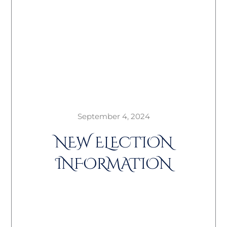
September 4, 2024
NEW ELECTION
INFORMATION