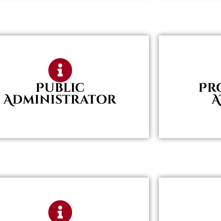
Public
Pr
Administrator
A