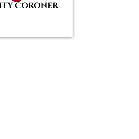
ty Coroner