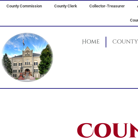
Skip
County Commission
County Clerk
Collector-Treasurer
to
content
Coun
Home
County 
Coun