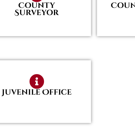
County
Coun
Surveyor
Juvenile Office