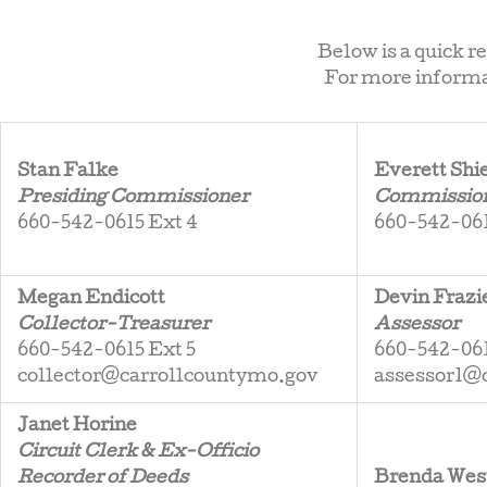
Below is a quick r
For more informat
Stan Falke
Everett Shi
Presiding Commissioner
Commissione
660-542-0615 Ext 4
660-542-061
Megan Endicott
Devin Frazi
Collector-Treasurer
Assessor
660-542-0615 Ext 5
660-542-061
collector@carrollcountymo.gov
assessor1@
Janet Horine
Circuit Clerk & Ex-Officio
Recorder of Deeds
Brenda Wes