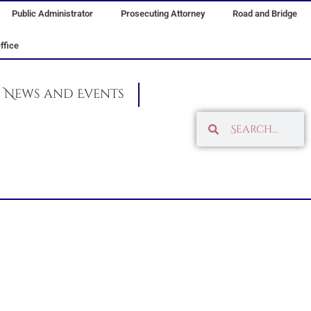
Public Administrator
Prosecuting Attorney
Road and Bridge
ffice
News and Events
Search
Search