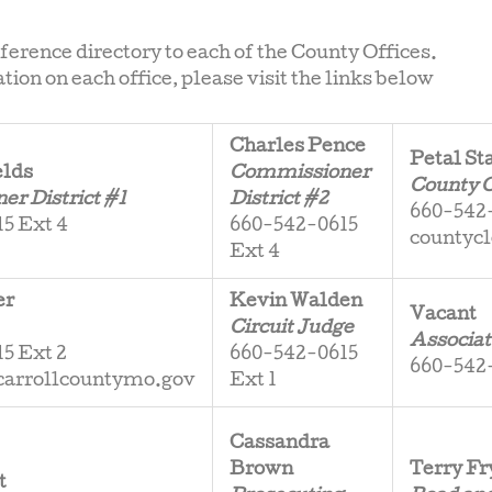
eference directory to each of the County Offices.
ion on each office, please visit the links below
Charles Pence
Petal St
elds
Commissioner
County 
r District #1
District #2
660-542-
5 Ext 4
660-542-0615
countyc
Ext 4
er
Kevin Walden
Vacant
Circuit Judge
Associat
5 Ext 2
660-542-0615
660-542-
carrollcountymo.gov
Ext 1
Cassandra
Brown
Terry Fr
t