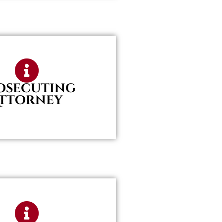
osecuting
ttorney