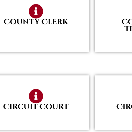
County Clerk
C
T
Circuit Court
Cir