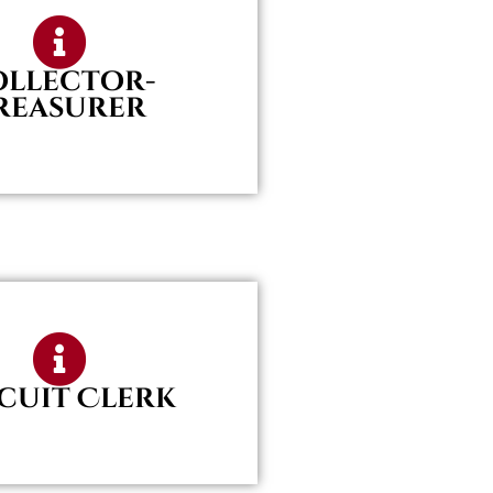
ollector-
reasurer
cuit Clerk