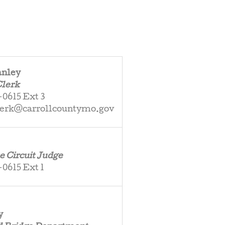
anley
Clerk
0615 Ext 3
lerk@carrollcountymo.gov
e Circuit Judge
0615 Ext 1
y