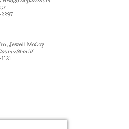
d Bridge Department
or
-2297
 Wm. Jewell McCoy
County Sheriff
-1121