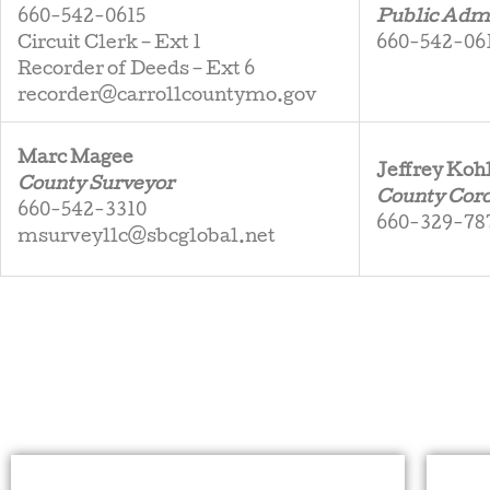
660-542-0615
Public Admi
Circuit Clerk – Ext 1
660-542-061
Recorder of Deeds – Ext 6
recorder@carrollcountymo.gov
Marc Magee
Jeffrey Koh
County Surveyor
County Cor
660-542-3310
660-329-78
msurveyllc@sbcglobal.net