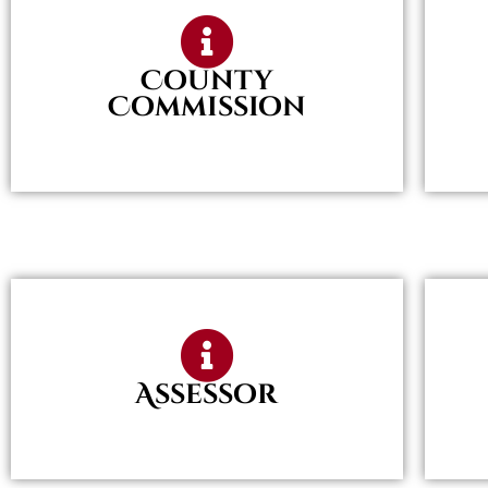
County
Commission
Assessor