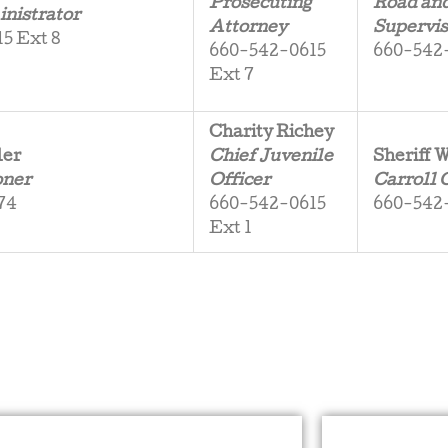
Prosecuting
Road an
nistrator
Attorney
Supervis
5 Ext 8
660-542-0615
660-542
Ext 7
Charity Richey
ler
Chief Juvenile
Sheriff
oner
Officer
Carroll 
74
660-542-0615
660-542
Ext 1