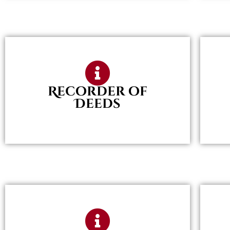
Recorder of
Deeds