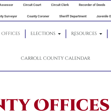
Assessor
Circuit Court
Circuit Clerk
Recorder of Deeds
ty Surveyor
County Coroner
Sheriff Department
Juvenile O
Offices
Elections
Resources
Carroll County Calendar
ty Offices