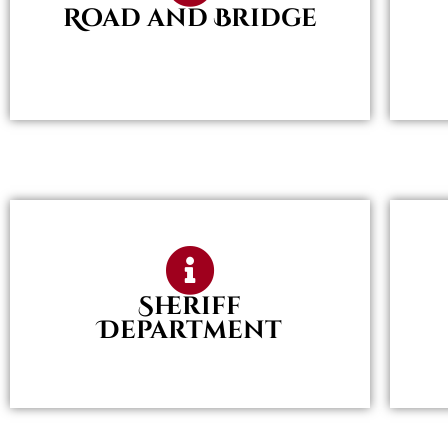
Road and Bridge
Sheriff
Department