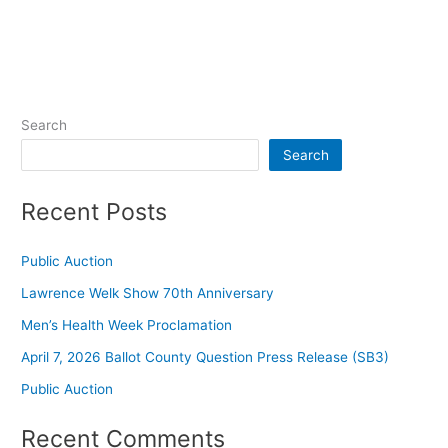
Search
Search
Recent Posts
Public Auction
Lawrence Welk Show 70th Anniversary
Men’s Health Week Proclamation
April 7, 2026 Ballot County Question Press Release (SB3)
Public Auction
Recent Comments