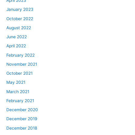
April 2023
January 2023
October 2022
August 2022
June 2022
April 2022
February 2022
November 2021
October 2021
May 2021
March 2021
February 2021
December 2020
December 2019
December 2018