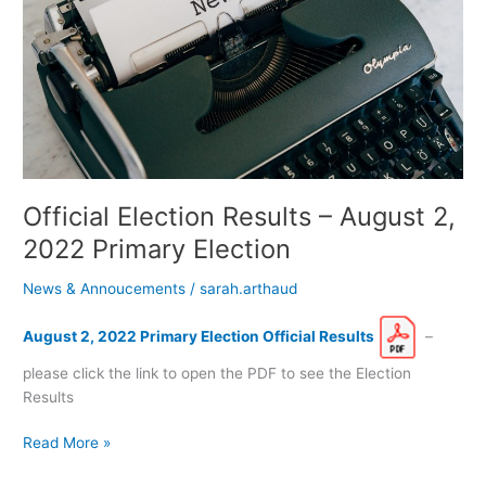
2,
2022
Primary
Election
Official Election Results – August 2,
2022 Primary Election
News & Annoucements
/
sarah.arthaud
August 2, 2022 Primary Election Official Results
–
please click the link to open the PDF to see the Election
Results
Read More »