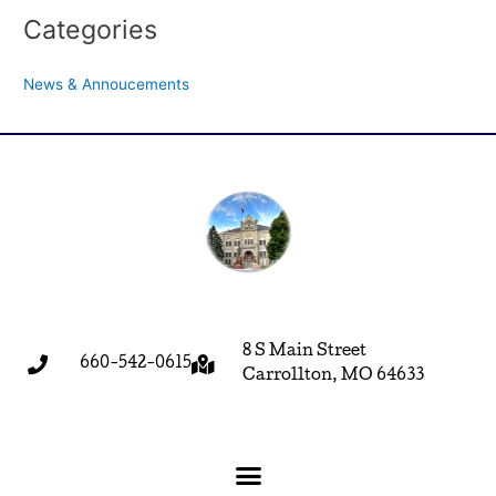
Categories
News & Annoucements
8 S Main Street
660-542-0615
Carrollton, MO 64633