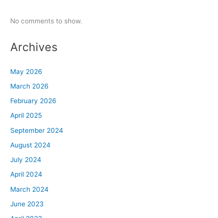
No comments to show.
Archives
May 2026
March 2026
February 2026
April 2025
September 2024
August 2024
July 2024
April 2024
March 2024
June 2023