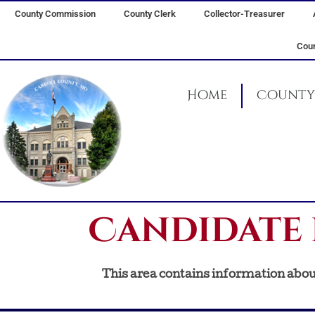
Skip
County Commission
County Clerk
Collector-Treasurer
to
content
Coun
Home
County 
Candidate 
This area contains information about