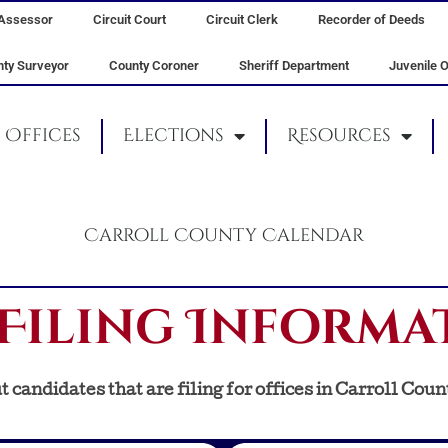
Assessor
Circuit Court
Circuit Clerk
Recorder of Deeds
ty Surveyor
County Coroner
Sheriff Department
Juvenile O
Offices
Elections
Resources
Carroll County Calendar
Filing Informa
 candidates that are filing for offices in Carroll Coun