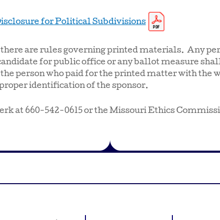
isclosure for Political Subdivisions
, there are rules governing printed materials. Any per
candidate for public office or any ballot measure shall
 the person who paid for the printed matter with the 
proper identification of the sponsor.
erk at 660-542-0615 or the Missouri Ethics Commiss