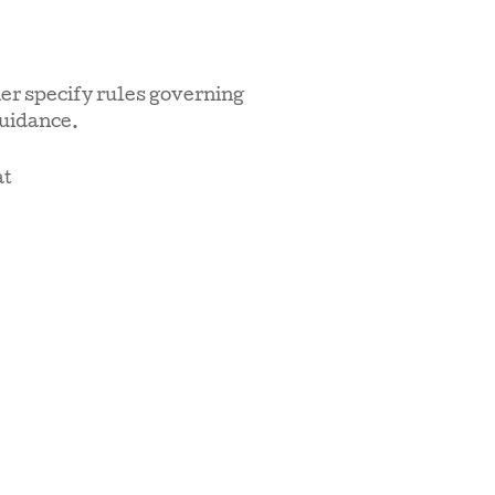
er specify rules governing
guidance.
at