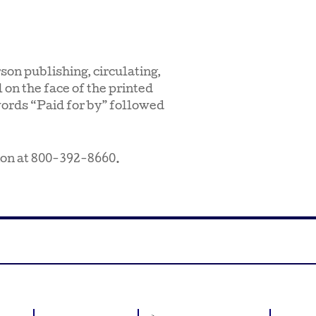
son publishing, circulating,
 on the face of the printed
words “Paid for by” followed
ion at 800-392-8660.