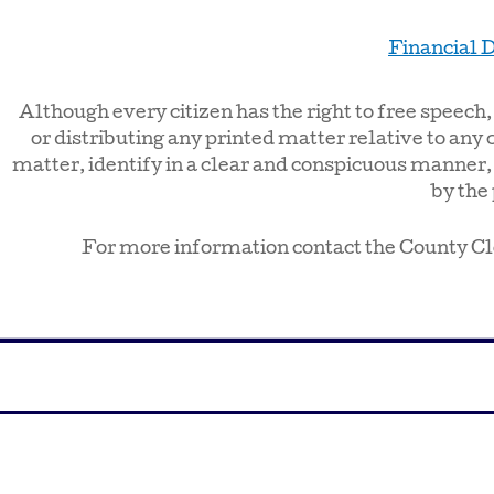
Financial D
Although every citizen has the right to free speech
or distributing any printed matter relative to any 
matter, identify in a clear and conspicuous manner,
by the 
For more information contact the County Cl