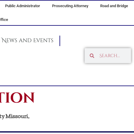
Public Administrator
Prosecuting Attorney
Road and Bridge
ffice
News and Events
Search
Search
tion
ty Missouri.