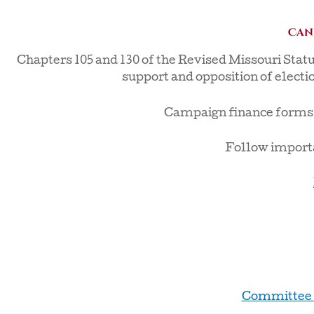
Can
Chapters 105 and 130 of the Revised Missouri Stat
support and opposition of electio
Campaign finance forms ar
Follow importa
Committee 