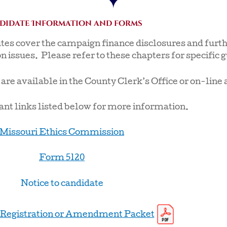
didate Information and forms
utes cover the campaign finance disclosures and furth
n issues. Please refer to these chapters for specific 
e available in the County Clerk’s Office or on-line 
nt links listed below for more information.
Missouri Ethics Commission
Form 5120
Notice to candidate
Registration or Amendment Packet