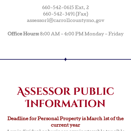
660-542-0615 Ext. 2
660-542-3491 (Fax)
assessor1@carrollcountymo.gov
Office Hours:
8:00 AM – 4:00 PM Monday – Friday
Assessor Public
Information
Deadline for Personal Property is March 1st of the
current year