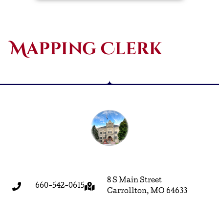
Mapping Clerk
8 S Main Street
660-542-0615
Carrollton, MO 64633