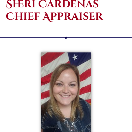
Sheri Cardenas
Chief Appraiser