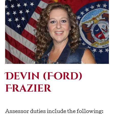
Devin (Ford)
Frazier
Assessor duties include the following: