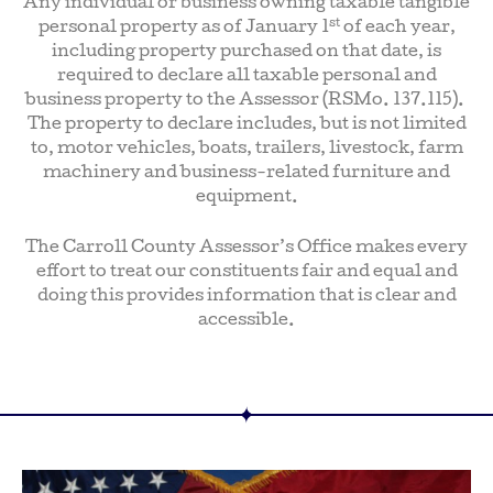
Any individual or business owning taxable tangible
st
personal property as of January 1
of each year,
including property purchased on that date, is
required to declare all taxable personal and
business property to the Assessor (RSMo. 137.115).
The property to declare includes, but is not limited
to, motor vehicles, boats, trailers, livestock, farm
machinery and business-related furniture and
equipment.
The Carroll County Assessor’s Office makes every
effort to treat our constituents fair and equal and
doing this provides information that is clear and
accessible.