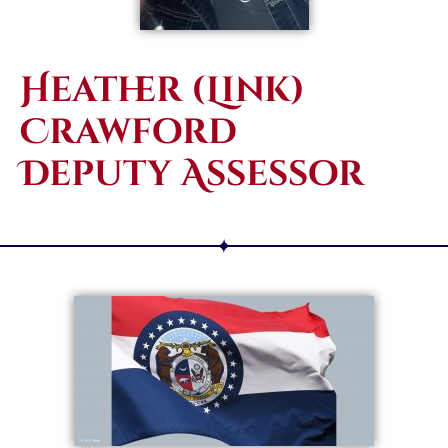
Heather (Link)
Crawford
Deputy Assessor