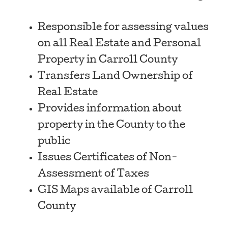
Responsible for assessing values
on all Real Estate and Personal
Property in Carroll County
Transfers Land Ownership of
Real Estate
Provides information about
property in the County to the
public
Issues Certificates of Non-
Assessment of Taxes
GIS Maps available of Carroll
County