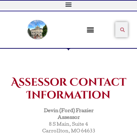
Skip
to
content
Sear
Search
Assessor Contact
Information
Devin (Ford) Frazier
Assessor
8 S Main, Suite 4
Carrollton, MO 64633