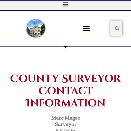
Skip
to
content
Sear
Search
County Surveyor
Contact
Information
Marc Magee
Surveyor