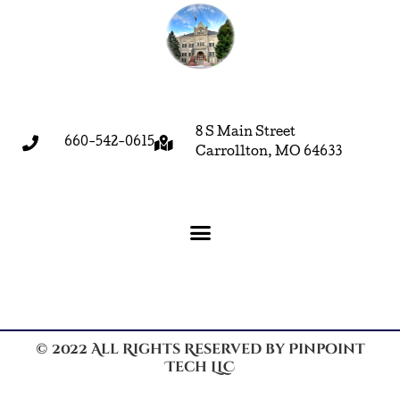
8 S Main Street
660-542-0615
Carrollton, MO 64633
© 2022 All Rights Reserved by Pinpoint
Tech LLC