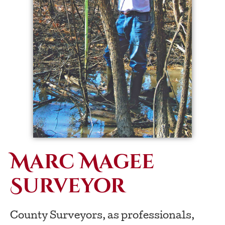
Marc Magee
Surveyor
County Surveyors, as professionals,