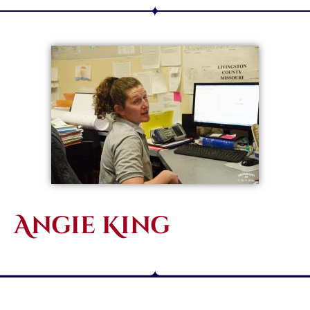
Angie King