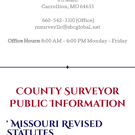
8 S Main
Carrollton, MO 64633
660-542-3310 (Office)
msurveyllc@sbcglobal.net
Office Hours:
8:00 AM – 4:00 PM Monday – Friday
County Surveyor
Public Information
Missouri Revised
Statutes