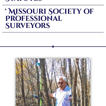
Missouri Society of
Professional
Surveyors