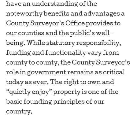
have an understanding of the
noteworthy benefits and advantages a
County Surveyor’s Office provides to
our counties and the public’s well-
being. While statutory responsibility,
funding and functionality vary from
county to county, the County Surveyor’s
role in government remains as critical
today as ever. The right to own and
“quietly enjoy” property is one of the
basic founding principles of our
country.