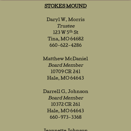
STOKES MOUND
Daryl W. Morris
Trustee
th
123 W 5
St
Tina, MO 64682
660-622-4286
Matthew McDaniel
Board Member
10709 CR 241
Hale, MO 64643
Darrell G. Johnson
Board Member
10372 CR 261
Hale, MO 64643
660-973-3368