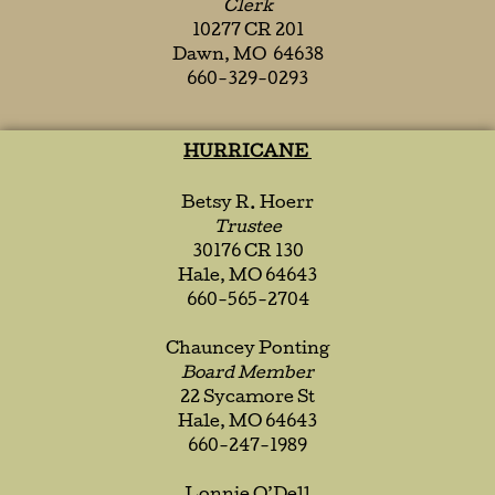
Clerk
10277 CR 201
Dawn, MO 64638
660-329-0293
HURRICANE
Betsy R. Hoerr
Trustee
30176 CR 130
Hale, MO 64643
660-565-2704
Chauncey Ponting
Board Member
22 Sycamore St
Hale, MO 64643
660-247-1989