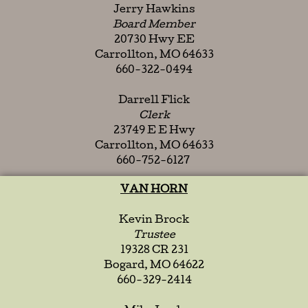
Jerry Hawkins
Board Member
20730 Hwy EE
Carrollton, MO 64633
660-322-0494
Darrell Flick
Clerk
23749 E E Hwy
Carrollton, MO 64633
660-752-6127
VAN HORN
Kevin Brock
Trustee
19328 CR 231
Bogard, MO 64622
660-329-2414