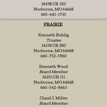
18498 CR 320
Norborne, MO 64668
660-641-1735
PRAIRIE
Kenneth Buhlig
Trustee
14238 CR 280
Norborne, MO 64668
660-752-5960
Kenneth Wood
Board Member
26251 CR 111
Norborne, MO 64668
660-542-8463
Claud J. Miller
Board Member