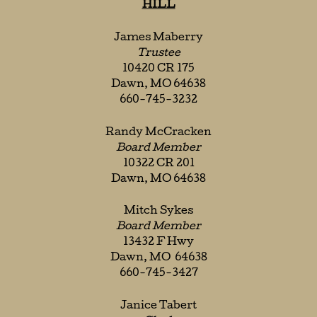
HILL
James Maberry
Trustee
10420 CR 175
Dawn, MO 64638
660-745-3232
Randy McCracken
Board Member
10322 CR 201
Dawn, MO 64638
Mitch Sykes
Board Member
13432 F Hwy
Dawn, MO 64638
660-745-3427
Janice Tabert