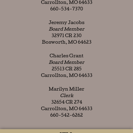
Carrollton, MO 64633
660-534-7370
Jeremy Jacobs
Board Member
32971 CR 230
Bosworth, MO 64623
Charles Grant
Board Member
25513 CR 285
Carrollton, MO 64633
Marilyn Miller
Clerk
32654 CR 274
Carrollton, MO 64633
660-542-6262