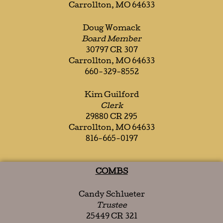
Carrollton, MO 64633
Doug Womack
Board Member
30797 CR 307
Carrollton, MO 64633
660-329-8552
Kim Guilford
Clerk
29880 CR 295
Carrollton, MO 64633
816-665-0197
COMBS
Candy Schlueter
Trustee
25449 CR 321