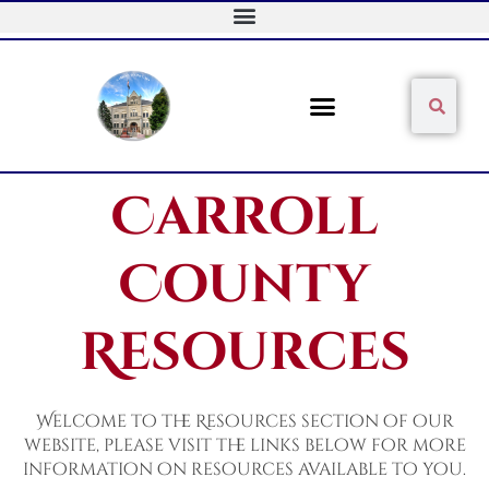
Skip
to
content
Sear
Search
Carroll
County
Resources
Welcome to the Resources section of our
website, please visit the links below for more
information on resources available to you.