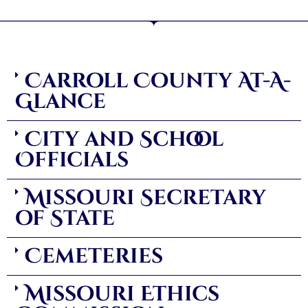
Carroll County At-A-
Glance
City and School
Officials
Missouri Secretary
of State
Cemeteries
Missouri Ethics