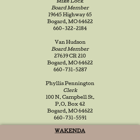
Mike Lock
Board Member
19645 Highway 65
Bogard, MO 64622
660-322-2184
Van Hudson
Board Member
27639 CR 210
Bogard, MO 64622
660-731-5287
Phyllis Pennington
Clerk
100 N. Campbell St.
P.O. Box 42
Bogard, MO 64622
660-731-5591
WAKENDA