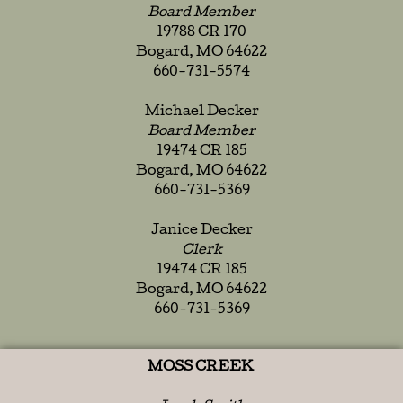
Board Member
19788 CR 170
Bogard, MO 64622
660-731-5574
Michael Decker
Board Member
19474 CR 185
Bogard, MO 64622
660-731-5369
Janice Decker
Clerk
19474 CR 185
Bogard, MO 64622
660-731-5369
MOSS CREEK