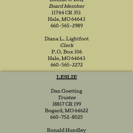
Lonnie O’Dell
Board Member
11744 CR 351
Hale, MO 64643
660-565-2989
Diana L. Lightfoot
Clerk
P.O. Box 106
Hale, MO 64643
660-565-2272
LESLIE
Dan Goetting
Trustee
18817 CR 199
Bogard, MO 64622
660-752-8025
Ronald Hundley