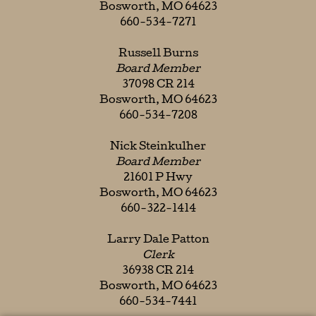
Bosworth, MO 64623
660-534-7271
Russell Burns
Board Member
37098 CR 214
Bosworth, MO 64623
660-534-7208
Nick Steinkulher
Board Member
21601 P Hwy
Bosworth, MO 64623
660-322-1414
Larry Dale Patton
Clerk
36938 CR 214
Bosworth, MO 64623
660-534-7441