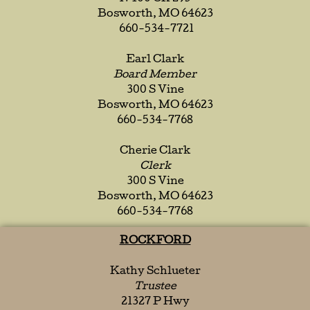
Bosworth, MO 64623
660-534-7721
Earl Clark
Board Member
300 S Vine
Bosworth, MO 64623
660-534-7768
Cherie Clark
Clerk
300 S Vine
Bosworth, MO 64623
660-534-7768
ROCKFORD
Kathy Schlueter
Trustee
21327 P Hwy