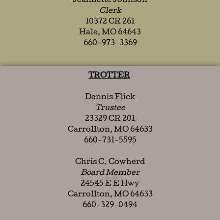
Jeannette Johnson
Clerk
10372 CR 261
Hale, MO 64643
660-973-3369
TROTTER
Dennis Flick
Trustee
23329 CR 201
Carrollton, MO 64633
660-731-5595
Chris C. Cowherd
Board Member
24545 E E Hwy
Carrollton, MO 64633
660-329-0494