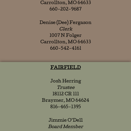
Carrollton, MO 64633
660-202-9687
Denise (Dee) Fergason
Clerk
1007 N Folger
Carrollton, MO 64633
660-542-4161
FAIRFIELD
Josh Herring
Trustee
18112 CR 111
Braymer, MO 64624
816-465-1395
Jimmie O’Dell
Board Member