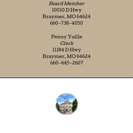
Board Member
10010 D Hwy
Braymer, MO 64624
660-738-4050
Penny Yuille
Clerk
11184 D Hwy
Braymer, MO 64624
660-645-2607