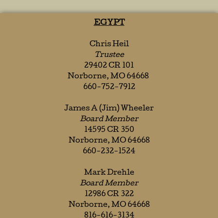
EGYPT
Chris Heil
Trustee
29402 CR 101
Norborne, MO 64668
660-752-7912
James A (Jim) Wheeler
Board Member
14595 CR 350
Norborne, MO 64668
660-232-1524
Mark Drehle
Board Member
12986 CR 322
Norborne, MO 64668
816-616-3134