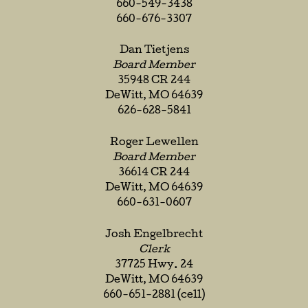
660-549-3438
660-676-3307
Dan Tietjens
Board Member
35948 CR 244
DeWitt, MO 64639
626-628-5841
Roger Lewellen
Board Member
36614 CR 244
DeWitt, MO 64639
660-631-0607
Josh Engelbrecht
Clerk
37725 Hwy. 24
DeWitt, MO 64639
660-651-2881 (cell)