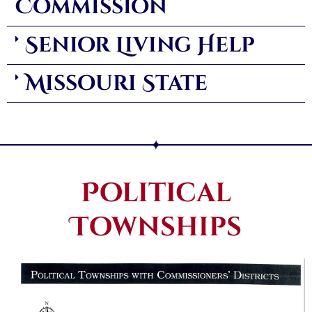
Commission
Senior Living Help
Missouri State
Political
Townships