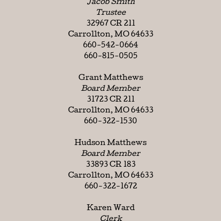
Jacob Smith
Trustee
32967 CR 211
Carrollton, MO 64633
660-542-0664
660-815-0505
Grant Matthews
Board Member
31723 CR 211
Carrollton, MO 64633
660-322-1530
Hudson Matthews
Board Member
33893 CR 183
Carrollton, MO 64633
660-322-1672
Karen Ward
Clerk