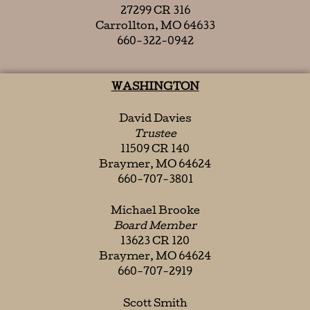
27299 CR 316
Carrollton, MO 64633
660-322-0942
WASHINGTON
David Davies
Trustee
11509 CR 140
Braymer, MO 64624
660-707-3801
Michael Brooke
Board Member
13623 CR 120
Braymer, MO 64624
660-707-2919
Scott Smith