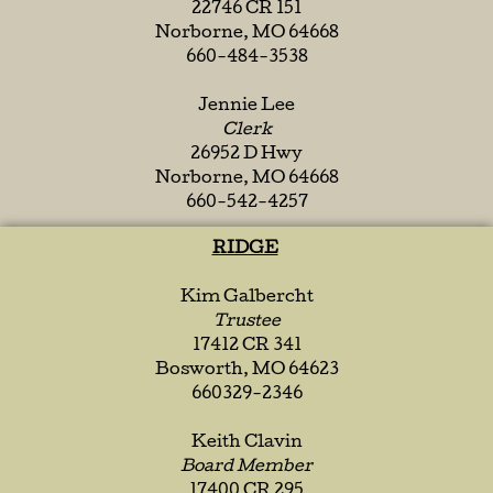
22746 CR 151
Norborne, MO 64668
660-484-3538
Jennie Lee
Clerk
26952 D Hwy
Norborne, MO 64668
660-542-4257
RIDGE
Kim Galbercht
Trustee
17412 CR 341
Bosworth, MO 64623
660329-2346
Keith Clavin
Board Member
17400 CR 295