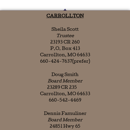
CARROLLTON
Sheila Scott
Trustee
23193 CR 260
P.O. Box 413
Carrollton, MO 64633
660-424-7637(prefer)
Doug Smith
Board Member
23289 CR 235
Carrollton, MO 64633
660-542-4469
Dennis Famuliner
Board Member
24851 Hwy 65