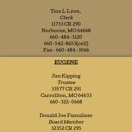
Tina L Lyon,
Clerk
11733 CR 290
Norborne, MO 64668
660-484-3120
660-542-8653(cell)
Fax- 660-484-3066
EUGENE
Jim Kipping
Trustee
33577 CR 291
Carrollton, MO 64633
660-322-0668
Donald Joe Famuliner
Board Member
32352 CR 295