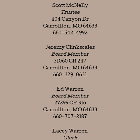
Scott McNelly
Trustee
404 Canyon Dr
Carrollton, MO 64633
660-542-4992
Jeremy Clinkscales
Board Member
31060 CR 247
Carrollton, MO 64633
660-329-0631
Ed Warren
Board Member
27299 CR 316
Carrollton, MO 64633
660-707-2187
Lacey Warren
Clerk