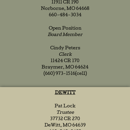
11911 CR 190
Norborne, MO 64668
660-484-3034
Open Position
Board Member
Cindy Peters
Clerk
11424 CR 170
Braymer, MO 64624
(660) 973-1516(cell)
DEWITT
Pat Lock
Trustee
37732 CR 270
DeWitt, MO 64639