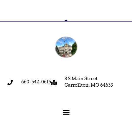
8 S Main Street
660-542-0615
Carrollton, MO 64633