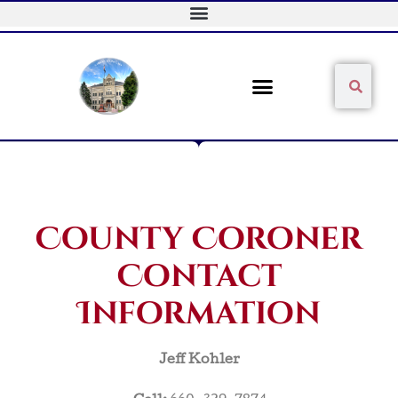
Skip
to
content
Sear
Search
County Coroner
Contact
Information
Jeff Kohler