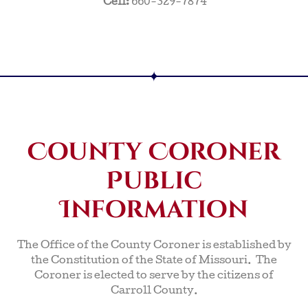
Cell:
660-329-7874
County Coroner
Public
Information
The Office of the County Coroner is established by
the Constitution of the State of Missouri. The
Coroner is elected to serve by the citizens of
Carroll County.