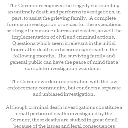
The Coroner recognizes the tragedy surrounding
an untimely death and performs investigations, in
part, to assist the grieving family. A complete
forensic investigation provides for the expeditious
settling of insurance claims and estates, as well the
implementation of civil and criminal actions.
Questions which seem irrelevant in the initial
hours after death can become significant in the
following months. The surviving family and
general public can have the peace of mind that a
complete investigation was done.
The Coroner works in cooperation with the law
enforcement community, but conducts a separate
and unbiased investigation.
Although criminal death investigations constitute a
small portion of deaths investigated by the
Coroner, these deaths are studied in great detail
because of the issues and legal consequences