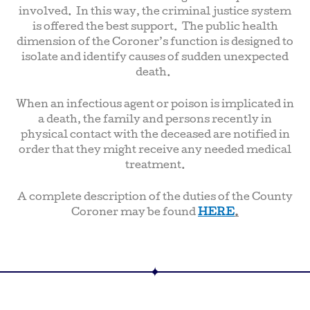
involved. In this way, the criminal justice system
is offered the best support. The public health
dimension of the Coroner’s function is designed to
isolate and identify causes of sudden unexpected
death.
When an infectious agent or poison is implicated in
a death, the family and persons recently in
physical contact with the deceased are notified in
order that they might receive any needed medical
treatment.
A complete description of the duties of the County
Coroner may be found
HERE
.