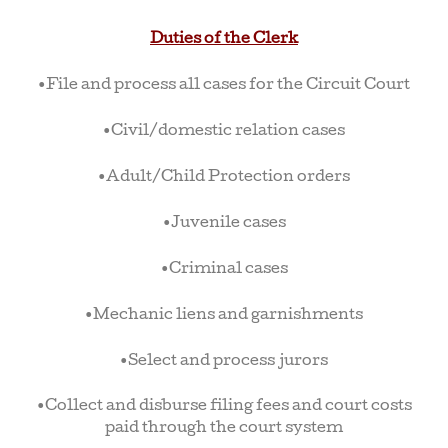
Duties of the Clerk
•File and process all cases for the Circuit Court
•Civil/domestic relation cases
•Adult/Child Protection orders
•Juvenile cases
•Criminal cases
•Mechanic liens and garnishments
•Select and process jurors
•Collect and disburse filing fees and court costs
paid through the court system