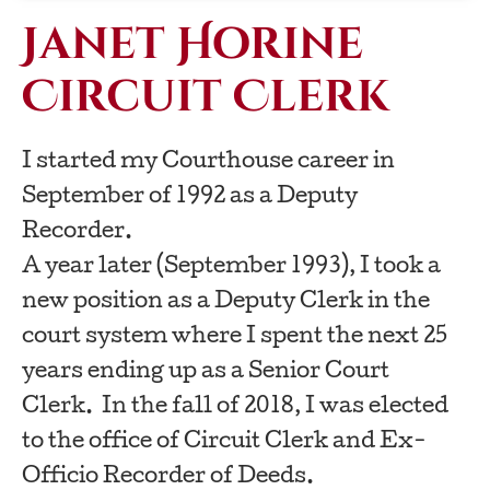
Janet Horine
Circuit Clerk
I started my Courthouse career in
September of 1992 as a Deputy
Recorder.
A year later (September 1993), I took a
new position as a Deputy Clerk in the
court system where I spent the next 25
years ending up as a Senior Court
Clerk. In the fall of 2018, I was elected
to the office of Circuit Clerk and Ex-
Officio Recorder of Deeds.