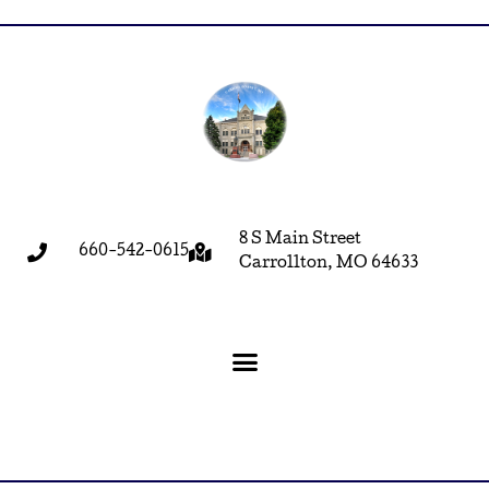
8 S Main Street
660-542-0615
Carrollton, MO 64633