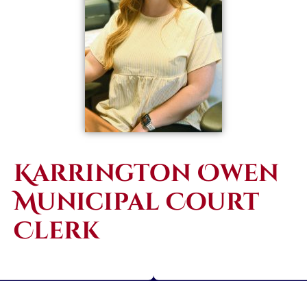
Karrington Owen
Municipal Court
Clerk