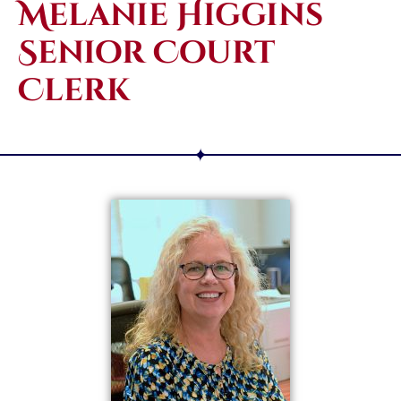
Melanie Higgins
Senior Court
Clerk