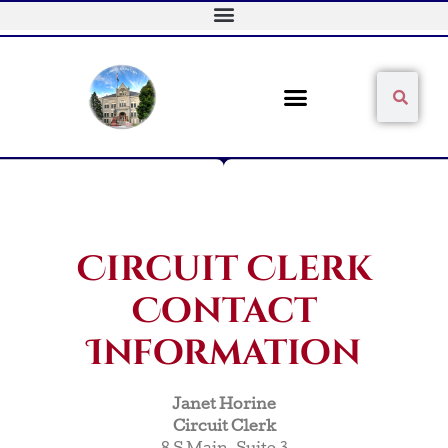
Skip
to
content
Sear
Search
Circuit Clerk
Contact
Information
Janet Horine
Circuit Clerk