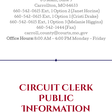
8 S Main, Suite 3
Carrollton, MO 64633
660-542-0615 Ext. 1 Option 2 (Janet Horine)
660-542-0615 Ext. 1 Option 1 (Cristi Drake)
660-542-0615 Ext. 1 Option 3 (Melanie Higgins)
660-542-1444 (Fax)
carroll.county@courts.mo.gov
Office Hours:
8:00 AM – 4:00 PM Monday – Friday
Circuit Clerk
Public
Information