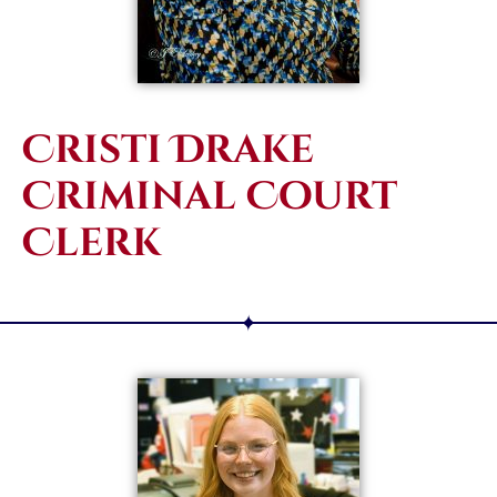
Cristi Drake
Criminal Court
Clerk