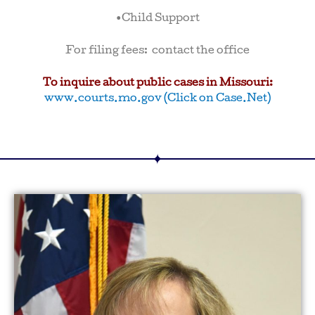
•Child Support
For filing fees: contact the office
To inquire about public cases in Missouri:
www.courts.mo.gov (Click on Case.Net)