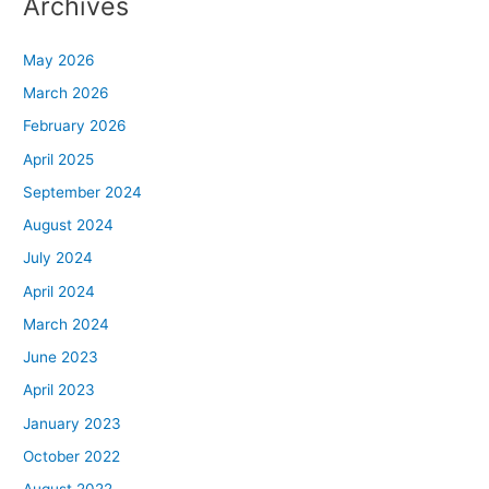
Archives
May 2026
March 2026
February 2026
April 2025
September 2024
August 2024
July 2024
April 2024
March 2024
June 2023
April 2023
January 2023
October 2022