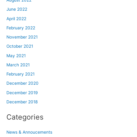
August 2022
June 2022
April 2022
February 2022
November 2021
October 2021
May 2021
March 2021
February 2021
December 2020
December 2019
December 2018
Categories
News & Annoucements