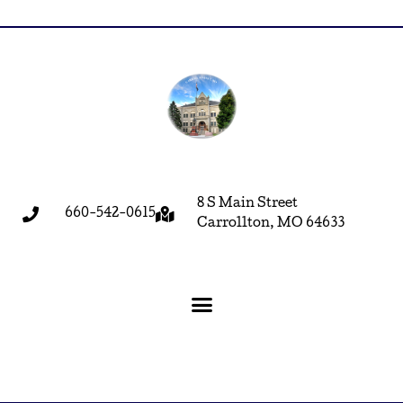
8 S Main Street
660-542-0615
Carrollton, MO 64633