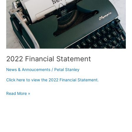
2022 Financial Statement
News & Annoucements
/
Petal Stanley
Click here to view the 2022 Financial Statement.
Read More »