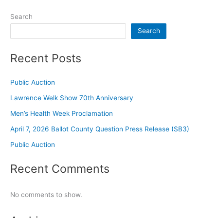
Search
Search
Recent Posts
Public Auction
Lawrence Welk Show 70th Anniversary
Men’s Health Week Proclamation
April 7, 2026 Ballot County Question Press Release (SB3)
Public Auction
Recent Comments
No comments to show.