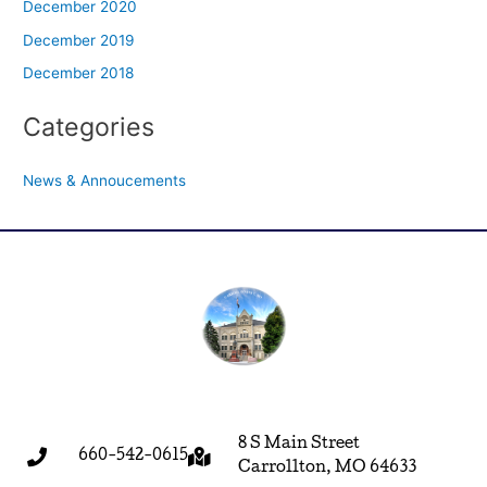
December 2020
December 2019
December 2018
Categories
News & Annoucements
8 S Main Street
660-542-0615
Carrollton, MO 64633