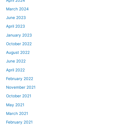
April 2024
March 2024
June 2023
April 2023
January 2023
October 2022
August 2022
June 2022
April 2022
February 2022
November 2021
October 2021
May 2021
March 2021
February 2021