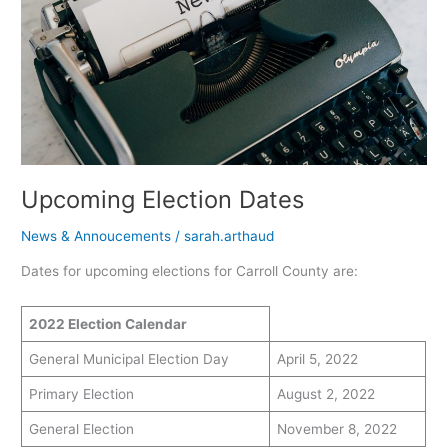
Upcoming Election Dates
News & Annoucements
/
sarah.arthaud
Dates for upcoming elections for Carroll County are:
2022 Election Calendar
General Municipal Election Day
April 5, 2022
Primary Election
August 2, 2022
General Election
November 8, 2022