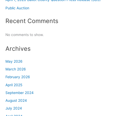
Public Auction
Recent Comments
No comments to show.
Archives
May 2026
March 2026
February 2026
April 2025
September 2024
August 2024
July 2024