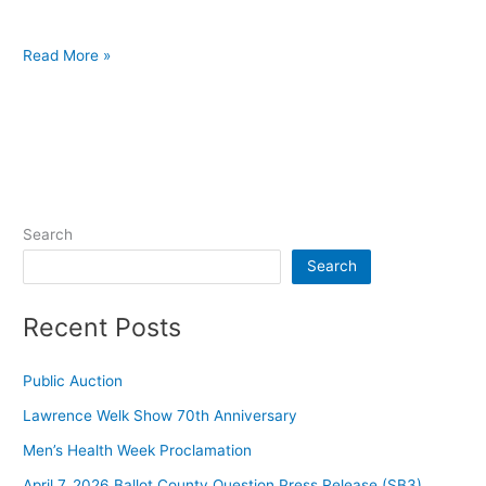
Read More »
Search
Search
Recent Posts
Public Auction
Lawrence Welk Show 70th Anniversary
Men’s Health Week Proclamation
April 7, 2026 Ballot County Question Press Release (SB3)