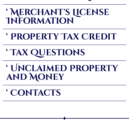
Merchant's License
Information
Property Tax Credit
Tax Questions
Unclaimed Property
and Money
Contacts