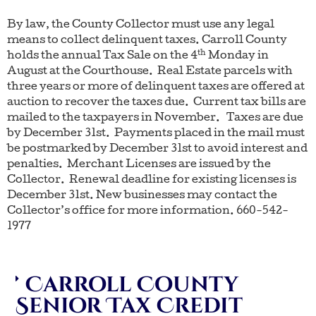
By law, the County Collector must use any legal
means to collect delinquent taxes. Carroll County
th
holds the annual Tax Sale on the 4
Monday in
August at the Courthouse. Real Estate parcels with
three years or more of delinquent taxes are offered at
auction to recover the taxes due. Current tax bills are
mailed to the taxpayers in November. Taxes are due
by December 31st. Payments placed in the mail must
be postmarked by December 31st to avoid interest and
penalties. Merchant Licenses are issued by the
Collector. Renewal deadline for existing licenses is
December 31st. New businesses may contact the
Collector’s office for more information. 660-542-
1977
Carroll County
Senior Tax Credit