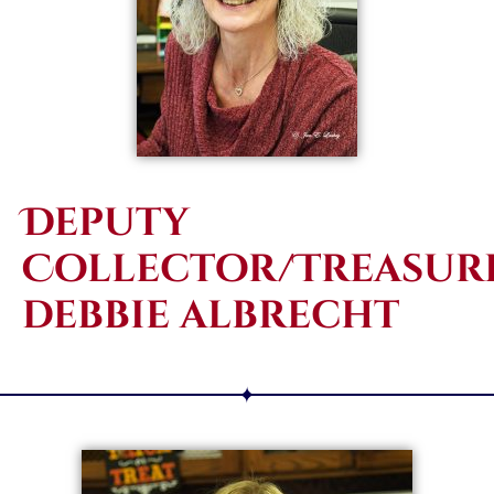
Deputy
Collector/Treasure
debbie albrecht