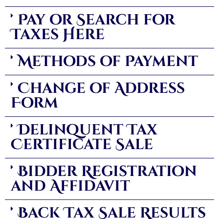
Pay or Search for
Taxes Here
Methods of Payment
Change of Address
Form
Delinquent Tax
Certificate Sale
Bidder Registration
and Affidavit
Back Tax Sale Results