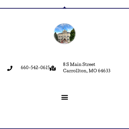
8 S Main Street
660-542-0615
Carrollton, MO 64633