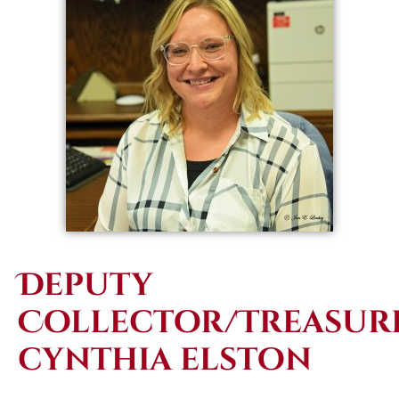
Deputy
Collector/Treasure
cynthia elston