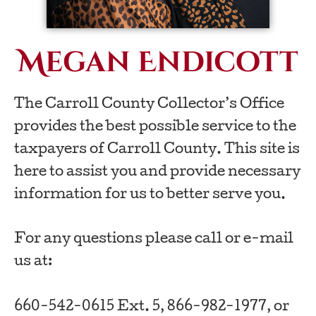
Megan Endicott
The Carroll County Collector’s Office
provides the best possible service to the
taxpayers of Carroll County. This site is
here to assist you and provide necessary
information for us to better serve you.
For any questions please call or e-mail
us at:
660-542-0615 Ext. 5, 866-982-1977, or