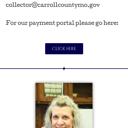
collector@carrollcountymo.gov
For our payment portal please go here:
Click here