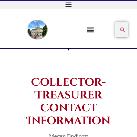
Skip
to
content
Sear
Search
Collector-
Treasurer
Contact
Information
Megan Endicott