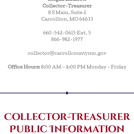
Collector-Treasurer
8 S Main, Suite 2
Carrollton, MO 64633
660-542-0615 Ext. 5
866-982-1977
collector@carrollcountymo.gov
Office Hours:
8:00 AM – 4:00 PM Monday – Friday
Collector-Treasurer
Public Information