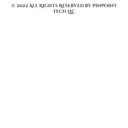
© 2022 All Rights Reserved by Pinpoint
Tech LLC