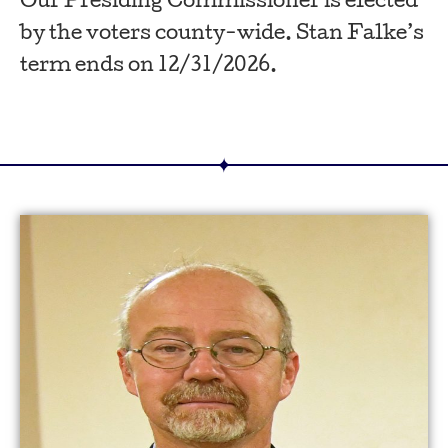
Our Presiding Commissioner is elected
by the voters county-wide. Stan Falke’s
term ends on 12/31/2026.