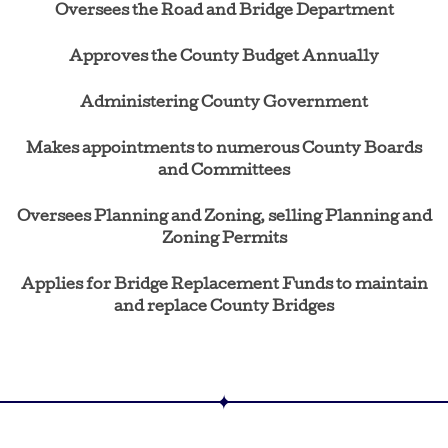
Oversees the Road and Bridge Department
Approves the County Budget Annually
Administering County Government
Makes appointments to numerous County Boards
and Committees
Oversees Planning and Zoning, selling Planning and
Zoning Permits
Applies for Bridge Replacement Funds to maintain
and replace County Bridges