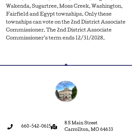
Wakenda, Sugartree, Moss Creek, Washington,
Fairfield and Egypt townships. Only these
townships can vote on the 2nd District Associate
Commissioner. The 2nd District Associate
Commissioner’s term ends 12/31/2028.
8 S Main Street
660-542-0615
Carrollton, MO 64633