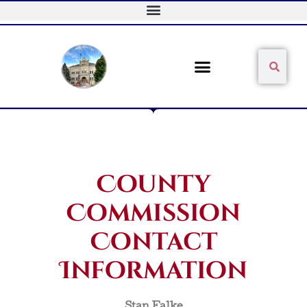
Skip
to
content
Sear
Search
County
Commission
Contact
Information
Stan Falke