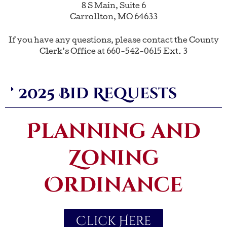
8 S Main, Suite 6
Carrollton, MO 64633
If you have any questions, please contact the County
Clerk’s Office at 660-542-0615 Ext. 3
2025 Bid Requests
Planning and
Zoning
Ordinance
Click Here