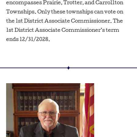
encompasses Prairie, Trotter, and Carrollton
Townships. Only these townships can vote on
the 1st District Associate Commissioner. The
1st District Associate Commissioner’s term
ends 12/31/2028.