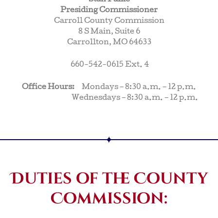
Presiding Commissioner
Carroll County Commission
8 S Main, Suite 6
Carrollton, MO 64633
660-542-0615 Ext. 4
Office Hours:
Mondays – 8:30 a.m. – 12 p.m.
Wednesdays – 8:30 a.m. – 12 p.m.
Duties of the County
Commission: