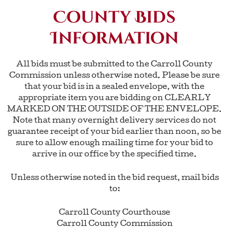
County Bids
Information
All bids must be submitted to the Carroll County
Commission unless otherwise noted. Please be sure
that your bid is in a sealed envelope, with the
appropriate item you are bidding on CLEARLY
MARKED ON THE OUTSIDE OF THE ENVELOPE.
Note that many overnight delivery services do not
guarantee receipt of your bid earlier than noon, so be
sure to allow enough mailing time for your bid to
arrive in our office by the specified time.
Unless otherwise noted in the bid request, mail bids
to:
Carroll County Courthouse
Carroll County Commission