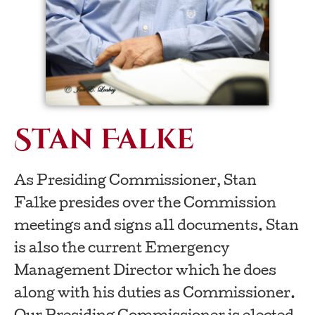
Stan Falke
As Presiding Commissioner, Stan
Falke presides over the Commission
meetings and signs all documents. Stan
is also the current Emergency
Management Director which he does
along with his duties as Commissioner.