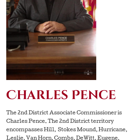
Charles Pence
The 2nd District Associate Commissioner is
Charles Pence. The 2nd District territory
encompasses Hill, Stokes Mound, Hurricane,
Leslie, Van Horn, Combs, DeWitt, Eugene,