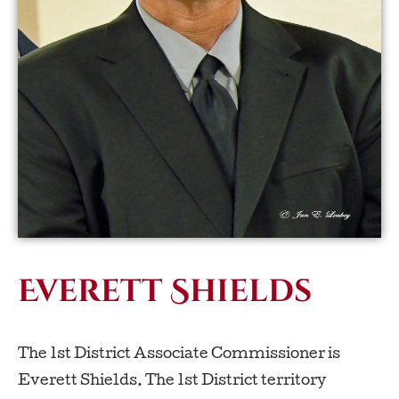
Everett Shields
The 1st District Associate Commissioner is
Everett Shields. The 1st District territory