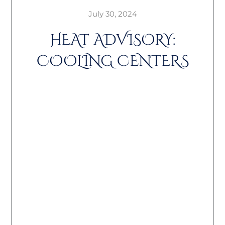
July 30, 2024
HEAT ADVISORY:
COOLING CENTERS