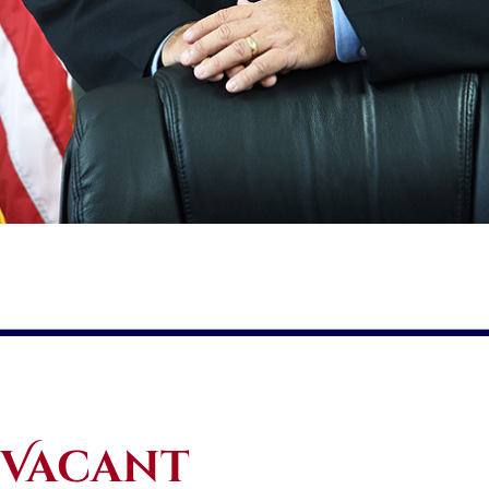
Vacant