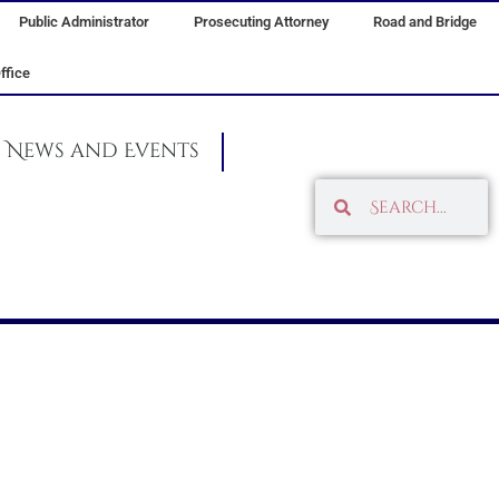
Public Administrator
Prosecuting Attorney
Road and Bridge
ffice
News and Events
Search
Search