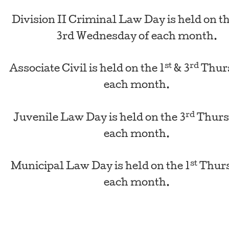
Division II Criminal Law Day is held on th
3rd Wednesday of each month.
st
rd
Associate Civil is held on the 1
& 3
Thurs
each month.
rd
Juvenile Law Day is held on the 3
Thurs
each month.
st
Municipal Law Day is held on the 1
Thurs
each month.