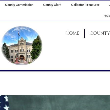
Skip
County Commission
County Clerk
Collector-Treasurer
to
content
Coun
Home
County 