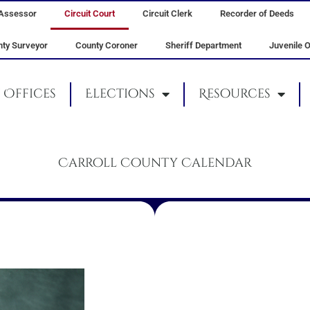
Assessor
Circuit Court
Circuit Clerk
Recorder of Deeds
ty Surveyor
County Coroner
Sheriff Department
Juvenile O
Offices
Elections
Resources
Carroll County Calendar