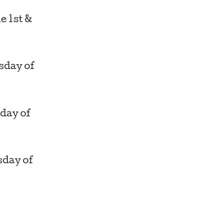
e 1st &
day of
day of
day of