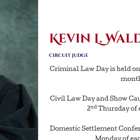
Kevin L. Wal
Circuit Judge
Criminal Law Day is held on
mont
Civil Law Day and Show Caus
nd
2
Thursday of 
Domestic Settlement Confere
Monday of ea