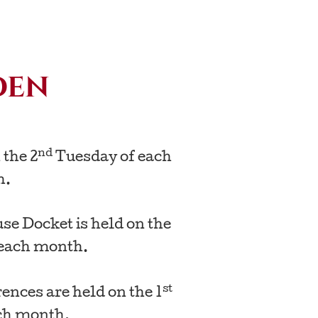
den
nd
 the 2
Tuesday of each
h.
e Docket is held on the
each month.
st
nces are held on the 1
ch month.