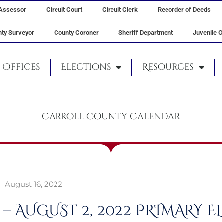
Assessor
Circuit Court
Circuit Clerk
Recorder of Deeds
ty Surveyor
County Coroner
Sheriff Department
Juvenile O
Offices
Elections
Resources
Carroll County Calendar
August 16, 2022
 – AUGUST 2, 2022 PRIMARY 