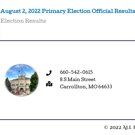
August 2, 2022 Primary Election Official Result
Election Results
660-542-0615
8 S Main Street
Carrollton, MO 64633
© 2022 All