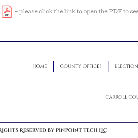
s
– please click the link to open the PDF to se
Home
County Offices
Election
Carroll Co
 Rights Reserved by Pinpoint Tech LLC