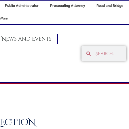
Public Administrator
Prosecuting Attorney
Road and Bridge
ffice
News and Events
Search
Search
ELECTION