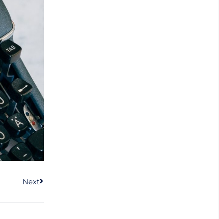
Next
Next