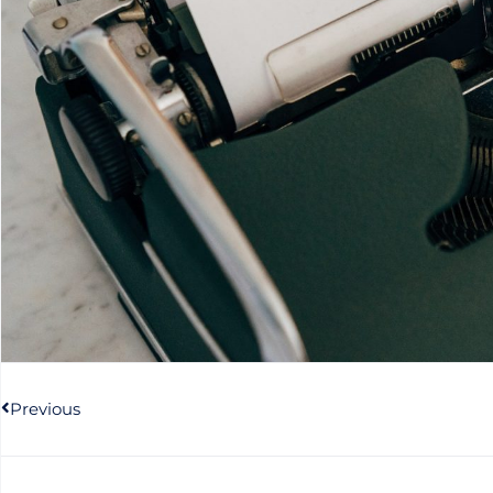
Prev
Previous