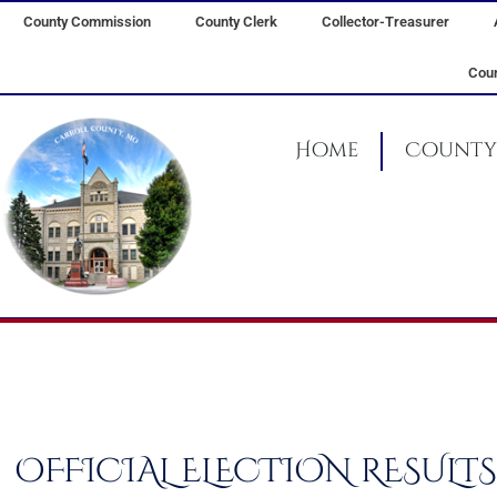
Skip
County Commission
County Clerk
Collector-Treasurer
to
content
Coun
Home
County 
OFFICIAL ELECTION RESULTS