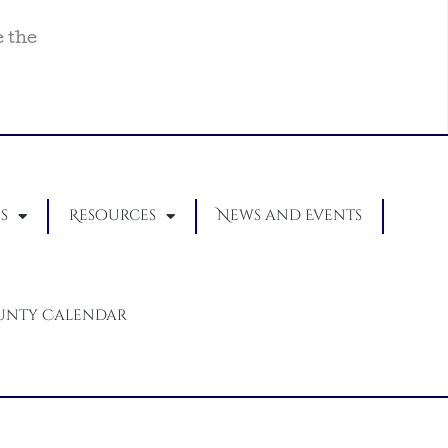
e the
s
Resources
News and Events
unty Calendar