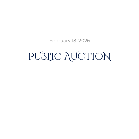
February 18, 2026
PUBLIC AUCTION