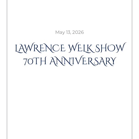
May 13, 2026
LAWRENCE WELK SHOW
70TH ANNIVERSARY