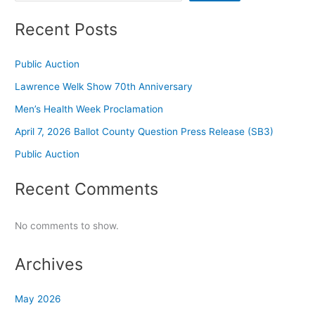
Recent Posts
Public Auction
Lawrence Welk Show 70th Anniversary
Men’s Health Week Proclamation
April 7, 2026 Ballot County Question Press Release (SB3)
Public Auction
Recent Comments
No comments to show.
Archives
May 2026