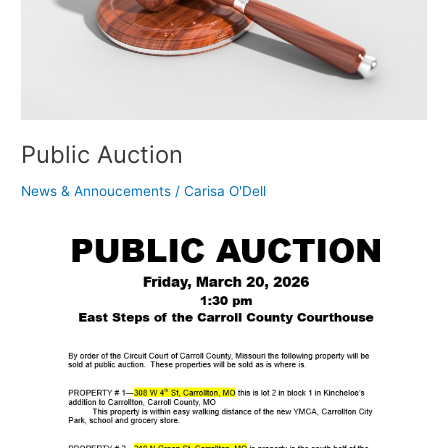
Public Auction
News & Annoucements
/
Carisa O'Dell