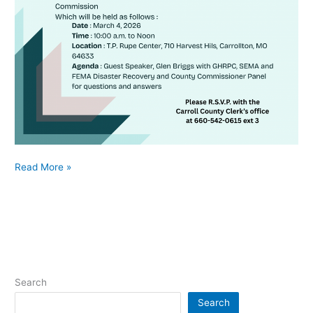
Read More »
Search
Search