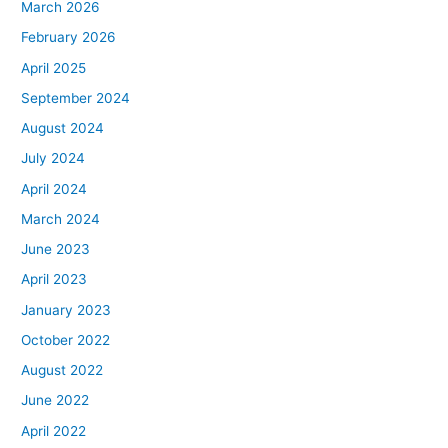
March 2026
February 2026
April 2025
September 2024
August 2024
July 2024
April 2024
March 2024
June 2023
April 2023
January 2023
October 2022
August 2022
June 2022
April 2022