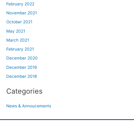
February 2022
November 2021
October 2021
May 2021
March 2021
February 2021
December 2020
December 2019
December 2018
Categories
News & Annoucements