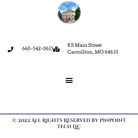
8 S Main Street
660-542-0615
Carrollton, MO 64633
© 2022 All Rights Reserved by Pinpoint
Tech LLC