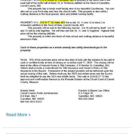
Read More »