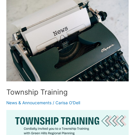
Township
Training
Township Training
News & Annoucements
/
Carisa O'Dell