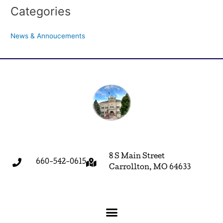
Categories
News & Annoucements
8 S Main Street
660-542-0615
Carrollton, MO 64633