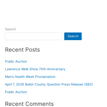
Search
Search
Recent Posts
Public Auction
Lawrence Welk Show 70th Anniversary
Men’s Health Week Proclamation
April 7, 2026 Ballot County Question Press Release (SB3)
Public Auction
Recent Comments