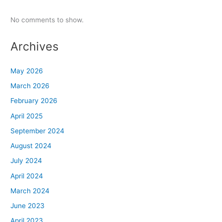
No comments to show.
Archives
May 2026
March 2026
February 2026
April 2025
September 2024
August 2024
July 2024
April 2024
March 2024
June 2023
April 2023