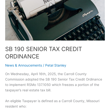
ORDINANCE
SB 190 SENIOR TAX CREDIT
ORDINANCE
News & Annoucements
/
Petal Stanley
On Wednesday, April 16th, 2025, the Carroll County
Commission adopted the SB 190 Senior Tax Credit Ordinance
to implement RSMo 137.1050 which freezes a portion of the
taxpayer’s real estate tax bill.
An eligible Taxpayer is defined as a Carroll County, Missouri
resident who: