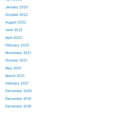
January 2023
October 2022
August 2022
June 2022
April 2022
February 2022
November 2021
October 2021
May 2021
March 2021
February 2021
December 2020
December 2019
December 2018