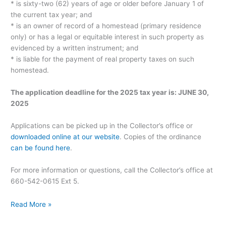
* is sixty-two (62) years of age or older before January 1 of
the current tax year; and
* is an owner of record of a homestead (primary residence
only) or has a legal or equitable interest in such property as
evidenced by a written instrument; and
* is liable for the payment of real property taxes on such
homestead.
The application deadline for the 2025 tax year is: JUNE 30,
2025
Applications can be picked up in the Collector’s office or
downloaded online at our website
. Copies of the ordinance
can be found here
.
For more information or questions, call the Collector’s office at
660-542-0615 Ext 5.
Read More »