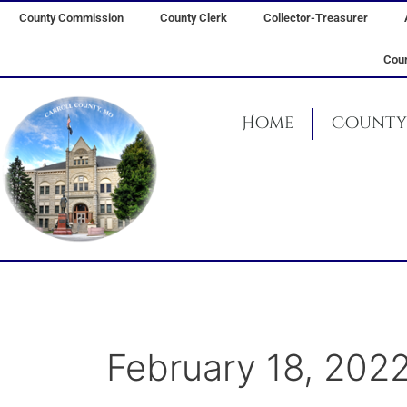
Skip
County Commission
County Clerk
Collector-Treasurer
to
content
Coun
Home
County 
February 18, 202