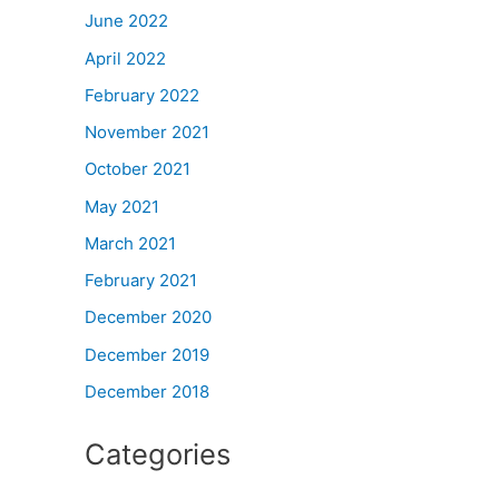
June 2022
April 2022
February 2022
November 2021
October 2021
May 2021
March 2021
February 2021
December 2020
December 2019
December 2018
Categories