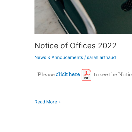
Notice of Offices 2022
News & Annoucements
/
sarah.arthaud
Please
click here
to see the Notic
Read More »