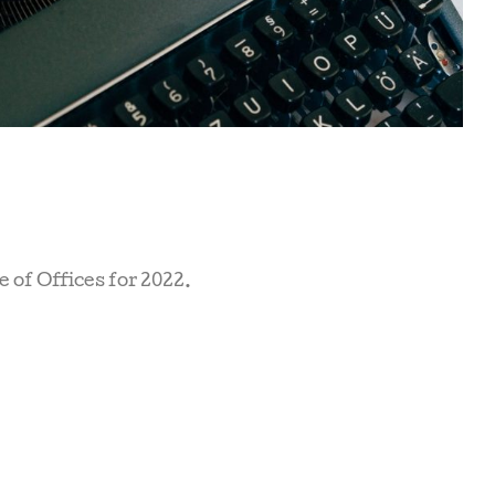
e of Offices for 2022.