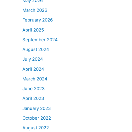
May 2026
March 2026
February 2026
April 2025
September 2024
August 2024
July 2024
April 2024
March 2024
June 2023
April 2023
January 2023
October 2022
August 2022