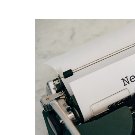
Notice
of
Offices
2022