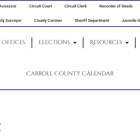
Assessor
Circuit Court
Circuit Clerk
Recorder of Deeds
ty Surveyor
County Coroner
Sheriff Department
Juvenile O
Offices
Elections
Resources
Carroll County Calendar
2