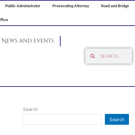
Public Administrator
Prosecuting Attorney
Road and Bridge
ffice
News and Events
Search
Search
Search
Search