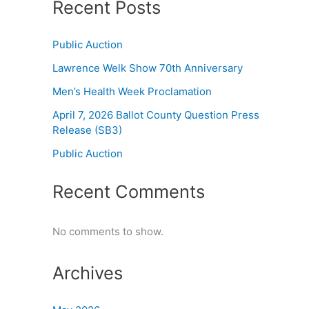
Recent Posts
Public Auction
Lawrence Welk Show 70th Anniversary
Men’s Health Week Proclamation
April 7, 2026 Ballot County Question Press
Release (SB3)
Public Auction
Recent Comments
No comments to show.
Archives