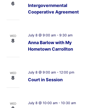
6
Intergovernmental
Cooperative Agreement
July 8 @ 9:00 am
-
9:30 am
WED
8
Anna Barlow with My
Hometown Carrollton
July 8 @ 9:00 am
-
12:00 pm
WED
8
Court in Session
July 8 @ 10:00 am
-
10:30 am
WED