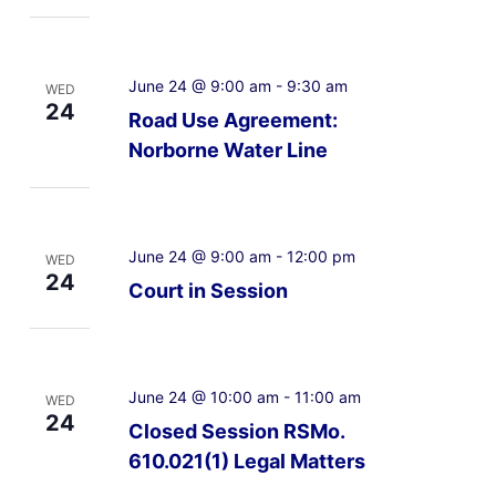
June 24 @ 9:00 am
-
9:30 am
WED
24
Road Use Agreement:
Norborne Water Line
June 24 @ 9:00 am
-
12:00 pm
WED
24
Court in Session
June 24 @ 10:00 am
-
11:00 am
WED
24
Closed Session RSMo.
610.021(1) Legal Matters