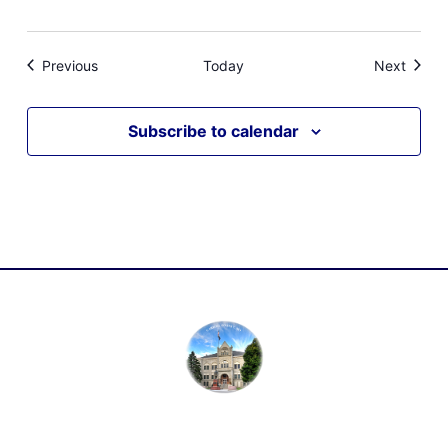
Events
Event
Previous
Today
Next
Subscribe to calendar