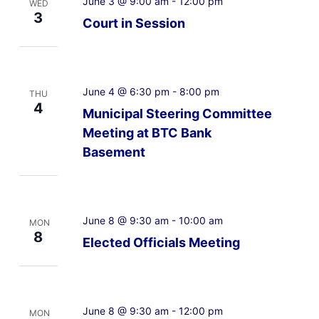
June 3 @ 9:00 am
-
12:00 pm
WED
3
Court in Session
June 4 @ 6:30 pm
-
8:00 pm
THU
4
Municipal Steering Committee
Meeting at BTC Bank
Basement
June 8 @ 9:30 am
-
10:00 am
MON
8
Elected Officials Meeting
June 8 @ 9:30 am
-
12:00 pm
MON