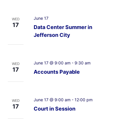
June 17
WED
17
Data Center Summer in
Jefferson City
June 17 @ 9:00 am
-
9:30 am
WED
17
Accounts Payable
June 17 @ 9:00 am
-
12:00 pm
WED
17
Court in Session