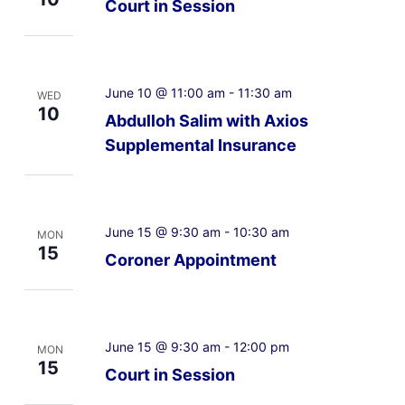
Court in Session
June 10 @ 11:00 am
-
11:30 am
WED
10
Abdulloh Salim with Axios
Supplemental Insurance
June 15 @ 9:30 am
-
10:30 am
MON
15
Coroner Appointment
June 15 @ 9:30 am
-
12:00 pm
MON
15
Court in Session