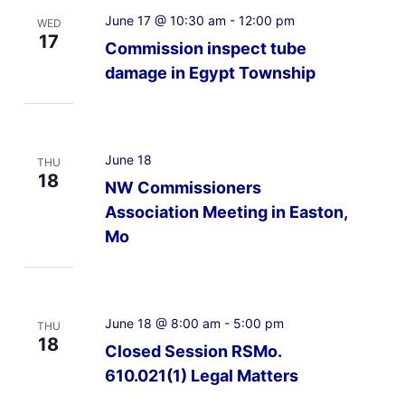
June 17 @ 10:30 am
-
12:00 pm
WED
17
Commission inspect tube
damage in Egypt Township
June 18
THU
18
NW Commissioners
Association Meeting in Easton,
Mo
June 18 @ 8:00 am
-
5:00 pm
THU
18
Closed Session RSMo.
610.021(1) Legal Matters