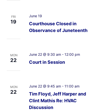
June 19
FRI
19
Courthouse Closed in
Observance of Juneteenth
June 22 @ 9:30 am
-
12:00 pm
MON
22
Court in Session
June 22 @ 9:45 am
-
11:00 am
MON
22
Tim Floyd, Jeff Harper and
Clint Mathis Re: HVAC
Discussion