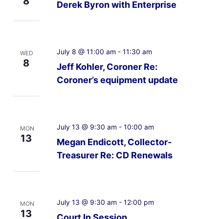
8
Derek Byron with Enterprise
July 8 @ 11:00 am
-
11:30 am
WED
8
Jeff Kohler, Coroner Re:
Coroner’s equipment update
July 13 @ 9:30 am
-
10:00 am
MON
13
Megan Endicott, Collector-
Treasurer Re: CD Renewals
July 13 @ 9:30 am
-
12:00 pm
MON
13
Court In Session