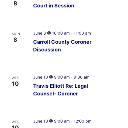
8
Court in Session
June 8 @ 10:00 am
-
11:00 am
MON
8
Carroll County Coroner
Discussion
June 10 @ 9:00 am
-
9:30 am
WED
10
Travis Elliott Re: Legal
Counsel- Coroner
June 10 @ 9:00 am
-
12:00 pm
WED
10