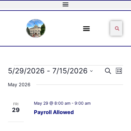
Skip
to
content
Sear
Search
Events
5/29/2026
 - 
7/15/2026
Events
Event
Search
List
Search
Views
Select
and
Naviga
May 2026
date.
Views
Navigation
May 29 @ 8:00 am
-
9:00 am
FRI
29
Payroll Allowed