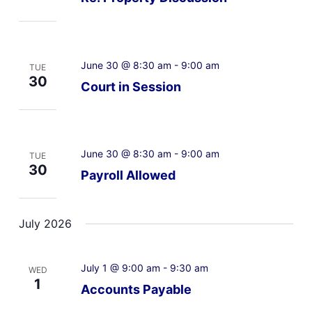
June 30 @ 8:30 am
-
9:00 am
TUE
30
Court in Session
June 30 @ 8:30 am
-
9:00 am
TUE
30
Payroll Allowed
July 2026
July 1 @ 9:00 am
-
9:30 am
WED
1
Accounts Payable