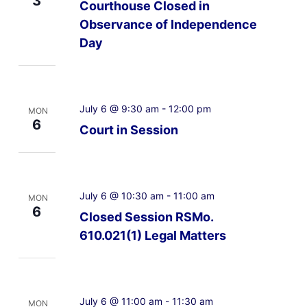
3
Courthouse Closed in
Observance of Independence
Day
July 6 @ 9:30 am
-
12:00 pm
MON
6
Court in Session
July 6 @ 10:30 am
-
11:00 am
MON
6
Closed Session RSMo.
610.021(1) Legal Matters
July 6 @ 11:00 am
-
11:30 am
MON