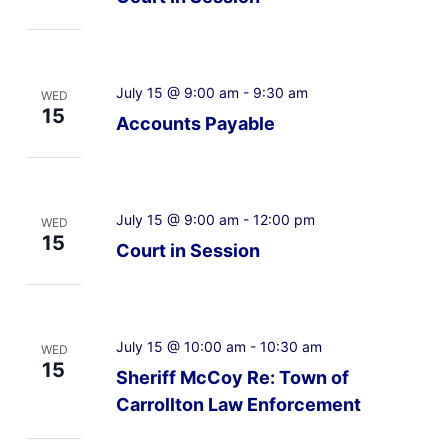
July 15 @ 9:00 am
-
9:30 am
WED
15
Accounts Payable
July 15 @ 9:00 am
-
12:00 pm
WED
15
Court in Session
July 15 @ 10:00 am
-
10:30 am
WED
15
Sheriff McCoy Re: Town of
Carrollton Law Enforcement