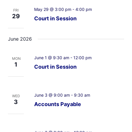
May 29 @ 3:00 pm
-
4:00 pm
FRI
29
Court in Session
June 2026
June 1 @ 9:30 am
-
12:00 pm
MON
1
Court in Session
June 3 @ 9:00 am
-
9:30 am
WED
3
Accounts Payable