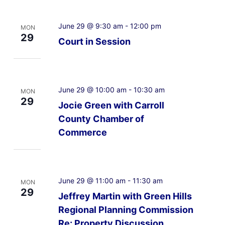
June 29 @ 9:30 am
-
12:00 pm
MON
29
Court in Session
June 29 @ 10:00 am
-
10:30 am
MON
29
Jocie Green with Carroll
County Chamber of
Commerce
June 29 @ 11:00 am
-
11:30 am
MON
29
Jeffrey Martin with Green Hills
Regional Planning Commission
Re: Property Discussion