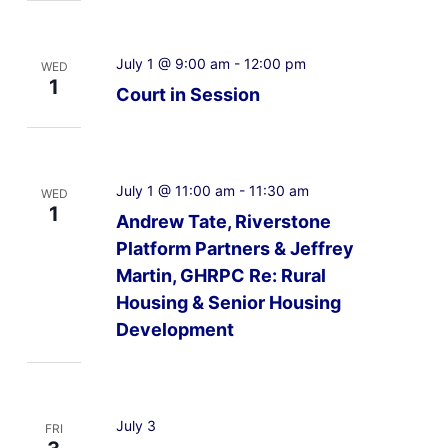
July 1 @ 9:00 am
-
12:00 pm
WED
1
Court in Session
July 1 @ 11:00 am
-
11:30 am
WED
1
Andrew Tate, Riverstone
Platform Partners & Jeffrey
Martin, GHRPC Re: Rural
Housing & Senior Housing
Development
July 3
FRI