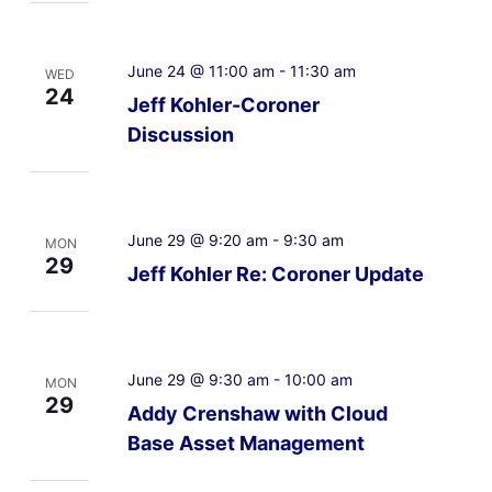
June 24 @ 11:00 am
-
11:30 am
WED
24
Jeff Kohler-Coroner
Discussion
June 29 @ 9:20 am
-
9:30 am
MON
29
Jeff Kohler Re: Coroner Update
June 29 @ 9:30 am
-
10:00 am
MON
29
Addy Crenshaw with Cloud
Base Asset Management