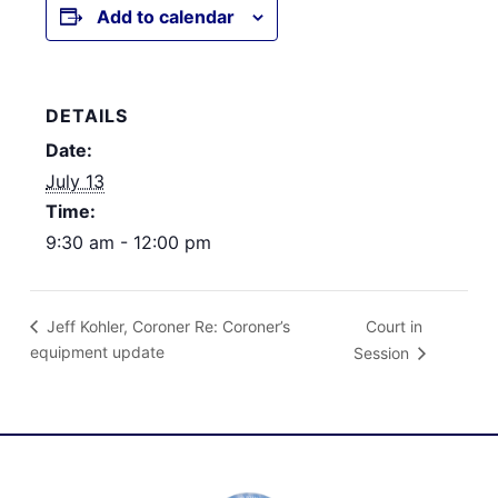
Add to calendar
DETAILS
Date:
July 13
Time:
9:30 am - 12:00 pm
Court in
Jeff Kohler, Coroner Re: Coroner’s
equipment update
Session