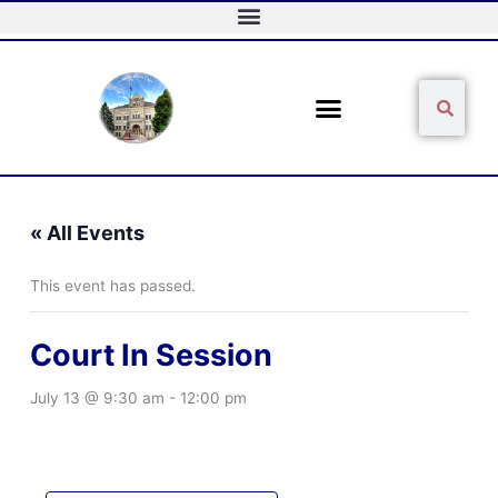
Skip
to
content
Sear
Search
« All Events
This event has passed.
Court In Session
July 13 @ 9:30 am
-
12:00 pm