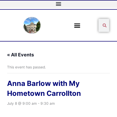
Skip
to
content
Sear
Search
« All Events
This event has passed.
Anna Barlow with My
Hometown Carrollton
July 8 @ 9:00 am
-
9:30 am