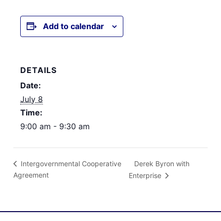
Add to calendar
DETAILS
Date:
July 8
Time:
9:00 am - 9:30 am
Derek Byron with
Intergovernmental Cooperative
Agreement
Enterprise