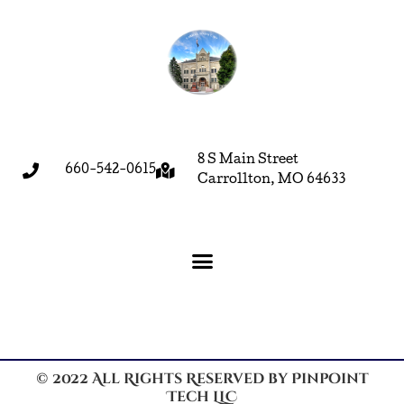
8 S Main Street
660-542-0615
Carrollton, MO 64633
© 2022 All Rights Reserved by Pinpoint
Tech LLC