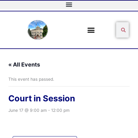
Skip
to
content
Sear
Search
« All Events
This event has passed.
Court in Session
June 17 @ 9:00 am
-
12:00 pm