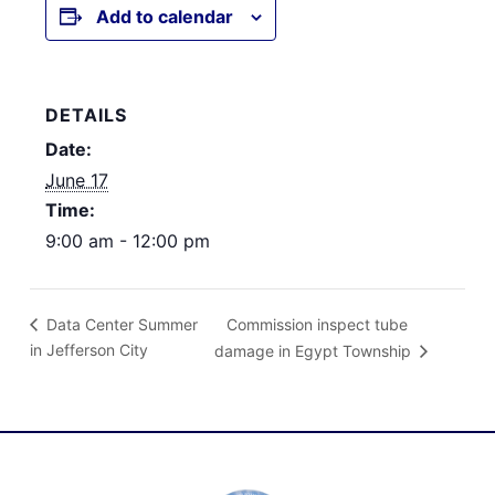
Add to calendar
DETAILS
Date:
June 17
Time:
9:00 am - 12:00 pm
Commission inspect tube
Data Center Summer
in Jefferson City
damage in Egypt Township