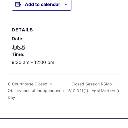
Add to calendar
DETAILS
Date:
July 6
Time:
9:30 am - 12:00 pm
Closed Session RSMo.
Courthouse Closed in
Observance of Independence
610.021(1) Legal Matters
Day