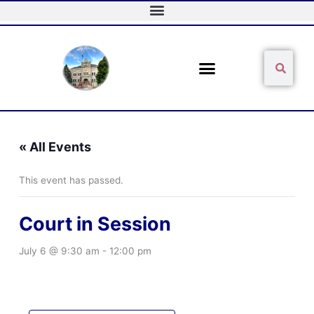
Skip
to
content
Sear
Search
« All Events
This event has passed.
Court in Session
July 6 @ 9:30 am
-
12:00 pm