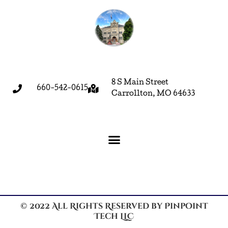
8 S Main Street
660-542-0615
Carrollton, MO 64633
© 2022 All Rights Reserved by Pinpoint
Tech LLC