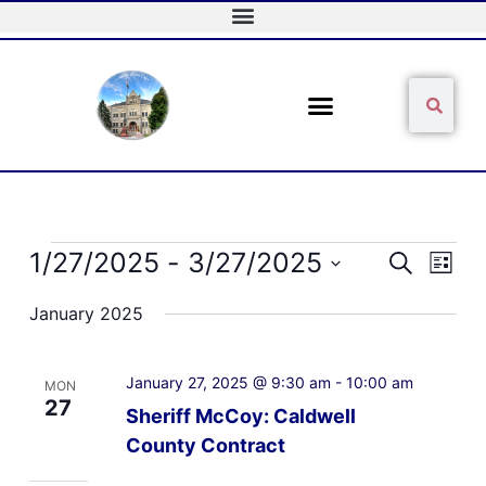
Skip
to
content
Sear
Search
Events
1/27/2025
 - 
3/27/2025
Events
Event
Search
List
Search
Views
Select
and
Naviga
January 2025
date.
Views
Navigation
January 27, 2025 @ 9:30 am
-
10:00 am
MON
27
Sheriff McCoy: Caldwell
County Contract