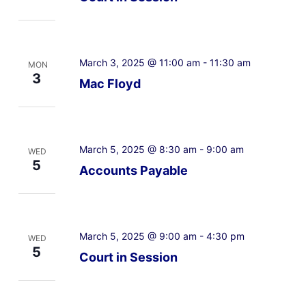
March 3, 2025 @ 11:00 am
-
11:30 am
MON
3
Mac Floyd
March 5, 2025 @ 8:30 am
-
9:00 am
WED
5
Accounts Payable
March 5, 2025 @ 9:00 am
-
4:30 pm
WED
5
Court in Session