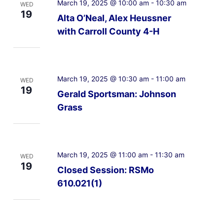
March 19, 2025 @ 10:00 am
-
10:30 am
WED
19
Alta O’Neal, Alex Heussner
with Carroll County 4-H
March 19, 2025 @ 10:30 am
-
11:00 am
WED
19
Gerald Sportsman: Johnson
Grass
March 19, 2025 @ 11:00 am
-
11:30 am
WED
19
Closed Session: RSMo
610.021(1)