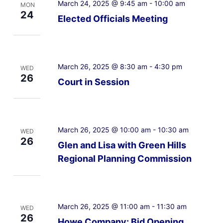
March 24, 2025 @ 9:45 am
-
10:00 am
MON
24
Elected Officials Meeting
March 26, 2025 @ 8:30 am
-
4:30 pm
WED
26
Court in Session
March 26, 2025 @ 10:00 am
-
10:30 am
WED
26
Glen and Lisa with Green Hills
Regional Planning Commission
March 26, 2025 @ 11:00 am
-
11:30 am
WED
26
Howe Company: Bid Opening