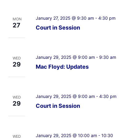
January 27, 2025 @ 9:30 am
-
4:30 pm
MON
27
Court in Session
January 29, 2025 @ 9:00 am
-
9:30 am
WED
29
Mac Floyd: Updates
January 29, 2025 @ 9:00 am
-
4:30 pm
WED
29
Court in Session
January 29, 2025 @ 10:00 am
-
10:30
WED