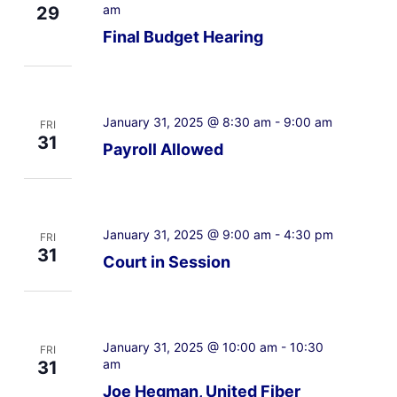
am
29
Final Budget Hearing
January 31, 2025 @ 8:30 am
-
9:00 am
FRI
31
Payroll Allowed
January 31, 2025 @ 9:00 am
-
4:30 pm
FRI
31
Court in Session
January 31, 2025 @ 10:00 am
-
10:30
FRI
am
31
Joe Hegman, United Fiber