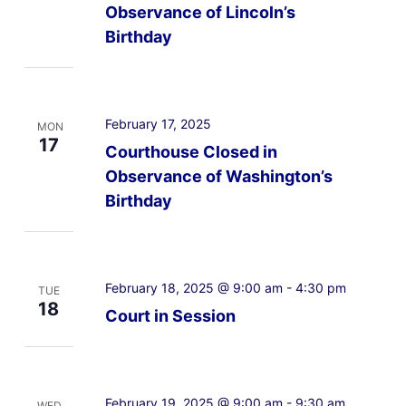
Observance of Lincoln’s
Birthday
February 17, 2025
MON
17
Courthouse Closed in
Observance of Washington’s
Birthday
February 18, 2025 @ 9:00 am
-
4:30 pm
TUE
18
Court in Session
February 19, 2025 @ 9:00 am
-
9:30 am
WED