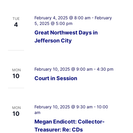
February 4, 2025 @ 8:00 am
-
February
TUE
5, 2025 @ 5:00 pm
4
Great Northwest Days in
Jefferson City
February 10, 2025 @ 9:00 am
-
4:30 pm
MON
10
Court in Session
February 10, 2025 @ 9:30 am
-
10:00
MON
am
10
Megan Endicott: Collector-
Treasurer: Re: CDs