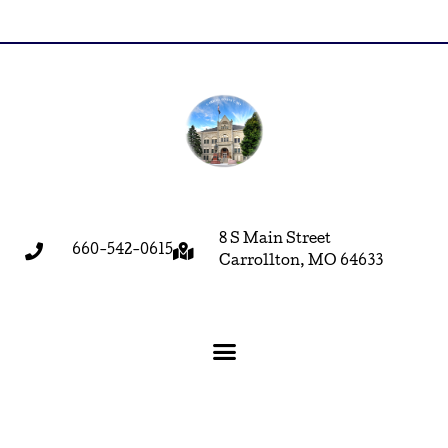
8 S Main Street
660-542-0615
Carrollton, MO 64633