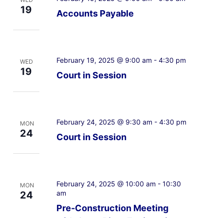
19
Accounts Payable
February 19, 2025 @ 9:00 am
-
4:30 pm
WED
19
Court in Session
February 24, 2025 @ 9:30 am
-
4:30 pm
MON
24
Court in Session
February 24, 2025 @ 10:00 am
-
10:30
MON
am
24
Pre-Construction Meeting