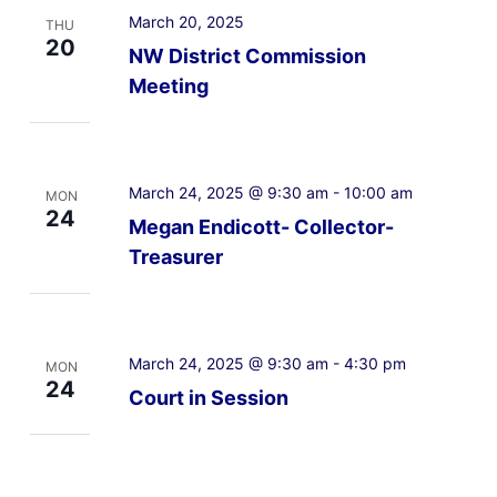
March 20, 2025
THU
20
NW District Commission
Meeting
March 24, 2025 @ 9:30 am
-
10:00 am
MON
24
Megan Endicott- Collector-
Treasurer
March 24, 2025 @ 9:30 am
-
4:30 pm
MON
24
Court in Session