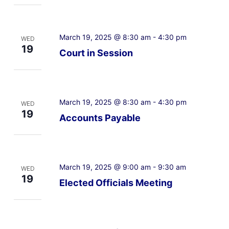
March 19, 2025 @ 8:30 am
-
4:30 pm
WED
19
Court in Session
March 19, 2025 @ 8:30 am
-
4:30 pm
WED
19
Accounts Payable
March 19, 2025 @ 9:00 am
-
9:30 am
WED
19
Elected Officials Meeting