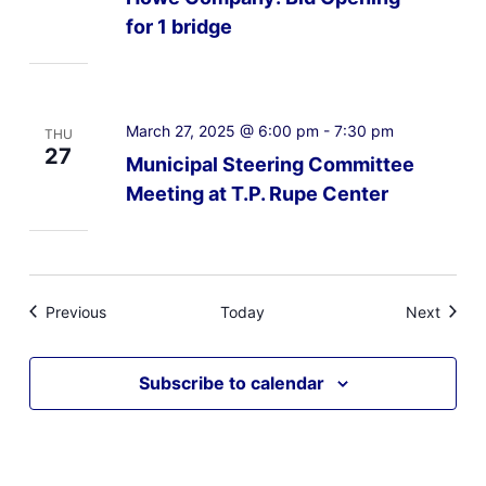
for 1 bridge
March 27, 2025 @ 6:00 pm
-
7:30 pm
THU
27
Municipal Steering Committee
Meeting at T.P. Rupe Center
Events
Event
Previous
Today
Next
Subscribe to calendar