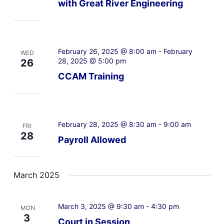
with Great River Engineering
February 26, 2025 @ 8:00 am
-
February
WED
28, 2025 @ 5:00 pm
26
CCAM Training
February 28, 2025 @ 8:30 am
-
9:00 am
FRI
28
Payroll Allowed
March 2025
March 3, 2025 @ 9:30 am
-
4:30 pm
MON
3
Court in Session