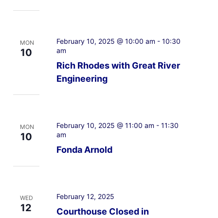
February 10, 2025 @ 10:00 am
-
10:30
MON
am
10
Rich Rhodes with Great River
Engineering
February 10, 2025 @ 11:00 am
-
11:30
MON
am
10
Fonda Arnold
February 12, 2025
WED
12
Courthouse Closed in