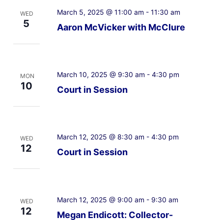
March 5, 2025 @ 11:00 am
-
11:30 am
WED
5
Aaron McVicker with McClure
March 10, 2025 @ 9:30 am
-
4:30 pm
MON
10
Court in Session
March 12, 2025 @ 8:30 am
-
4:30 pm
WED
12
Court in Session
March 12, 2025 @ 9:00 am
-
9:30 am
WED
12
Megan Endicott: Collector-