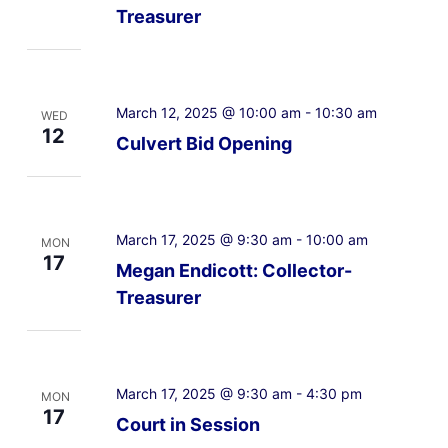
Treasurer
March 12, 2025 @ 10:00 am
-
10:30 am
WED
12
Culvert Bid Opening
March 17, 2025 @ 9:30 am
-
10:00 am
MON
17
Megan Endicott: Collector-
Treasurer
March 17, 2025 @ 9:30 am
-
4:30 pm
MON
17
Court in Session