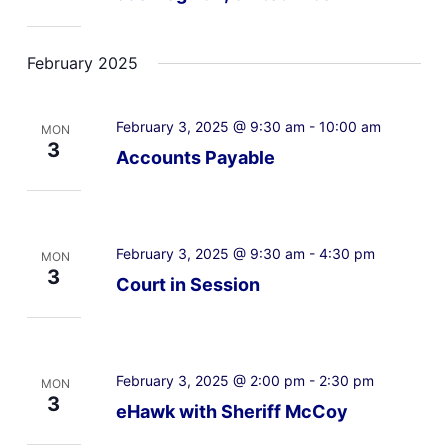
February 2025
February 3, 2025 @ 9:30 am
-
10:00 am
MON
3
Accounts Payable
February 3, 2025 @ 9:30 am
-
4:30 pm
MON
3
Court in Session
February 3, 2025 @ 2:00 pm
-
2:30 pm
MON
3
eHawk with Sheriff McCoy