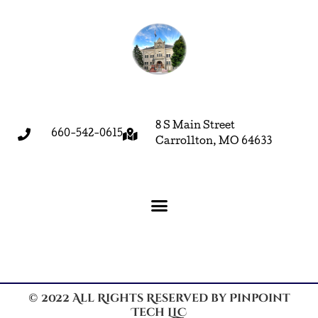
8 S Main Street
660-542-0615
Carrollton, MO 64633
© 2022 All Rights Reserved by Pinpoint
Tech LLC