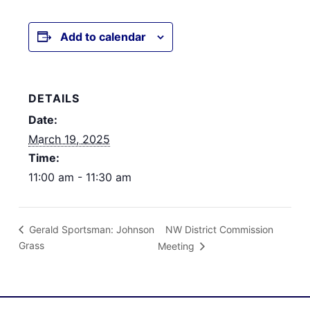
Add to calendar
DETAILS
Date:
March 19, 2025
Time:
11:00 am - 11:30 am
NW District Commission
Gerald Sportsman: Johnson
Grass
Meeting