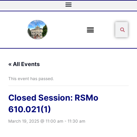
Skip
to
content
Sear
Search
« All Events
This event has passed.
Closed Session: RSMo
610.021(1)
March 19, 2025 @ 11:00 am
-
11:30 am