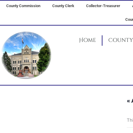
Skip
County Commission
County Clerk
Collector-Treasurer
to
content
Coun
Home
County 
« 
Th