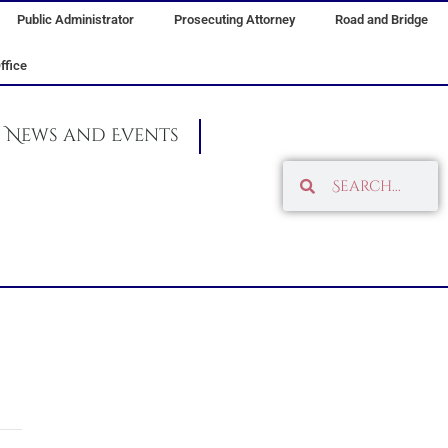
Public Administrator
Prosecuting Attorney
Road and Bridge
ffice
News and Events
Search
Search