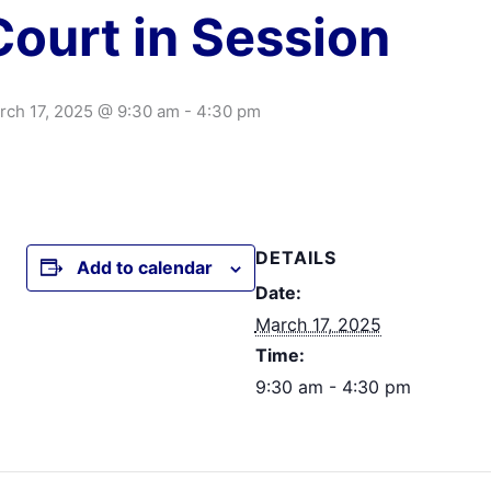
Court in Session
rch 17, 2025 @ 9:30 am
-
4:30 pm
DETAILS
Add to calendar
Date:
March 17, 2025
Time:
9:30 am - 4:30 pm