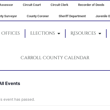
Assessor
Circuit Court
Circuit Clerk
Recorder of Deeds
ty Surveyor
County Coroner
Sheriff Department
Juvenile O
Offices
Elections
Resources
Carroll County Calendar
All Events
is event has passed.