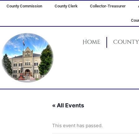
Skip
County Commission
County Clerk
Collector-Treasurer
to
content
Coun
Home
County 
« All Events
This event has passed.