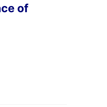
ce of