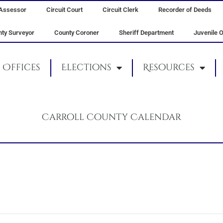
Assessor
Circuit Court
Circuit Clerk
Recorder of Deeds
ty Surveyor
County Coroner
Sheriff Department
Juvenile O
Offices
Elections
Resources
Carroll County Calendar