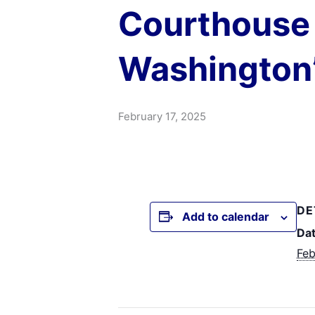
Courthouse 
Washington’
February 17, 2025
DE
Add to calendar
Dat
Feb