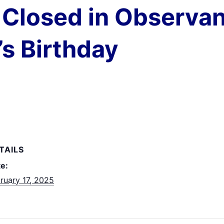
Closed in Observan
s Birthday
TAILS
e:
ruary 17, 2025