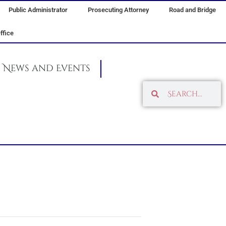
Public Administrator
Prosecuting Attorney
Road and Bridge
ffice
News and Events
Search
Search