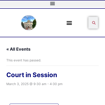
Skip
to
content
Sear
Search
« All Events
This event has passed.
Court in Session
March 3, 2025 @ 9:30 am
-
4:30 pm