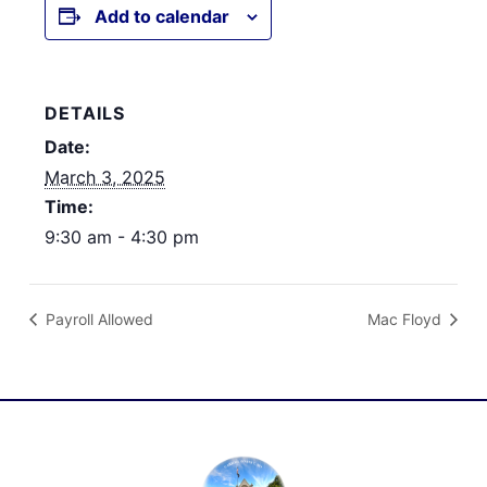
Add to calendar
DETAILS
Date:
March 3, 2025
Time:
9:30 am - 4:30 pm
Payroll Allowed
Mac Floyd