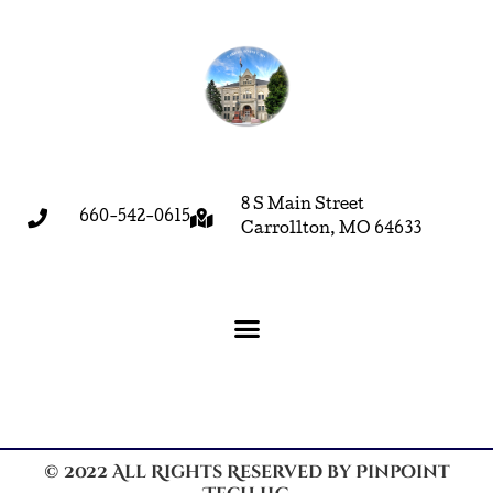
8 S Main Street
660-542-0615
Carrollton, MO 64633
© 2022 All Rights Reserved by Pinpoint