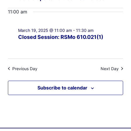
11:00 am
March 19, 2025 @ 11:00 am
-
11:30 am
Closed Session: RSMo 610.021(1)
Previous Day
Next Day
Subscribe to calendar