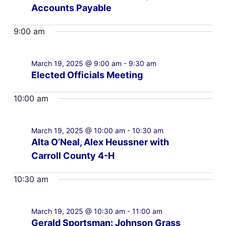
Accounts Payable
9:00 am
March 19, 2025 @ 9:00 am
-
9:30 am
Elected Officials Meeting
10:00 am
March 19, 2025 @ 10:00 am
-
10:30 am
Alta O’Neal, Alex Heussner with
Carroll County 4-H
10:30 am
March 19, 2025 @ 10:30 am
-
11:00 am
Gerald Sportsman: Johnson Grass