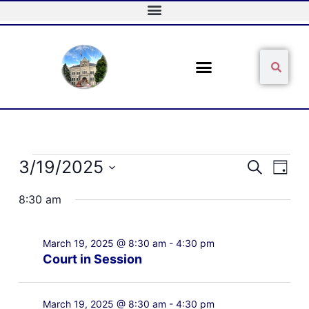
Skip
to
content
Sear
Search
Events
3/19/2025
Events
Event
Search
Day
for
Search
Views
Select
March
and
Naviga
8:30 am
date.
19,
Views
2025
Navigation
March 19, 2025 @ 8:30 am
-
4:30 pm
Court in Session
March 19, 2025 @ 8:30 am
-
4:30 pm