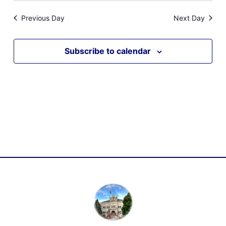
Previous Day
Next Day
Subscribe to calendar