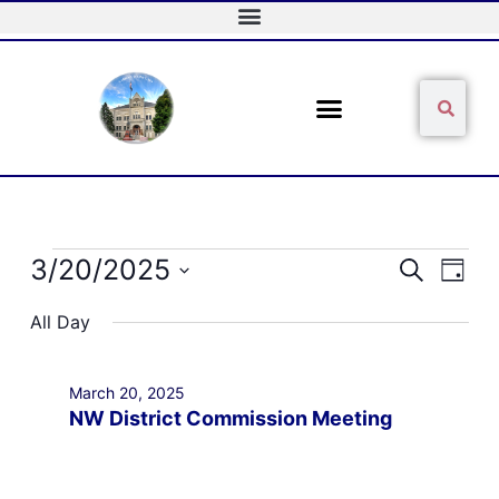
Skip
to
content
Sear
Search
Events
3/20/2025
Events
Event
Search
Day
for
Search
Views
Select
March
and
Naviga
All Day
date.
20,
Views
2025
Navigation
March 20, 2025
NW District Commission Meeting