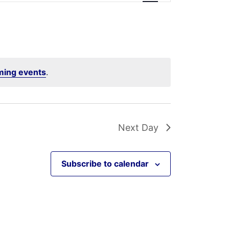
ming events
.
Next Day
Subscribe to calendar