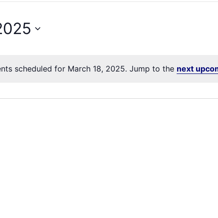
2025
nts scheduled for March 18, 2025. Jump to the
next upco
Notice