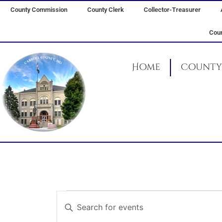
Skip
County Commission
County Clerk
Collector-Treasurer
to
content
Coun
Home
County 
Events
Events
Enter
for
Search
Keyword.
March
and