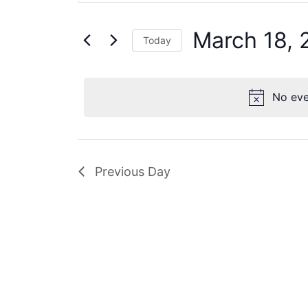
Search
18,
Views
for
2025
Navigation
March 18, 
Events
Today
by
Select
Keyword.
date.
No eve
Previous Day