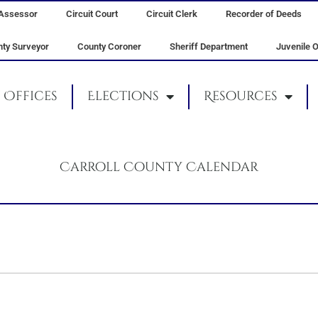
Assessor
Circuit Court
Circuit Clerk
Recorder of Deeds
ty Surveyor
County Coroner
Sheriff Department
Juvenile O
Offices
Elections
Resources
Carroll County Calendar