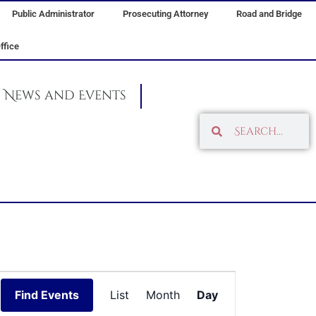
Public Administrator
Prosecuting Attorney
Road and Bridge
ffice
News and Events
Search
Search
Event
Find Events
List
Month
Day
Views
Navigation