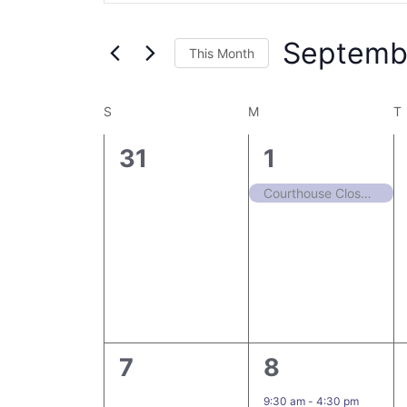
Search
Views
for
Navigation
Septemb
Events
This Month
by
Select
Keyword.
date.
Calendar
S
M
T
of
0
1
31
1
Events
events,
event,
Courthouse Closed in Observance of Labor Day
0
1
7
8
events,
event,
9:30 am
-
4:30 pm