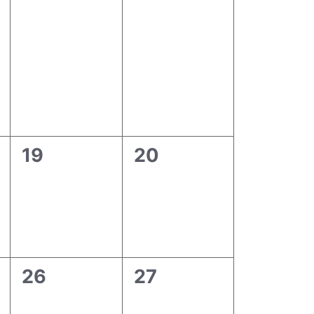
0
0
19
20
events,
events,
0
0
26
27
events,
events,