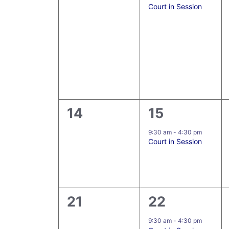
Court in Session
0
1
14
15
events,
event,
9:30 am
-
4:30 pm
Court in Session
0
5
21
22
events,
events,
9:30 am
-
4:30 pm