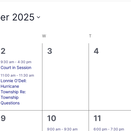
er 2025
W
T
2
0
0
2
3
4
events,
events,
events,
9:30 am
-
4:30 pm
Court in Session
11:00 am
-
11:30 am
Lonnie O’Dell:
Hurricane
Township Re:
Township
Questions
0
4
1
9
10
11
events,
events,
event,
9:00 am
-
9:30 am
6:00 pm
-
7:30 pm