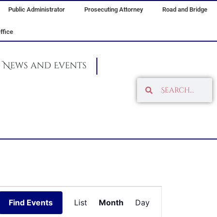
Public Administrator
Prosecuting Attorney
Road and Bridge
ffice
News and Events
Search
Search
FRIDAY
SATURDAY
Event
Find Events
List
Month
Day
Views
Navigation