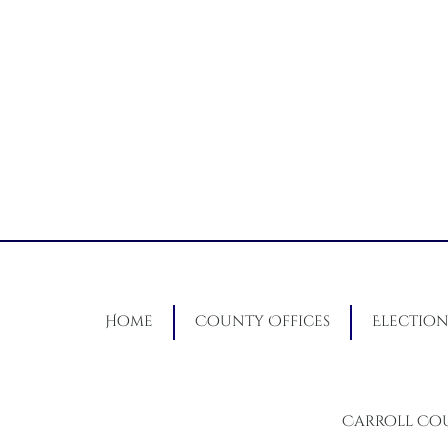
Home
County Offices
Election
Carroll Co