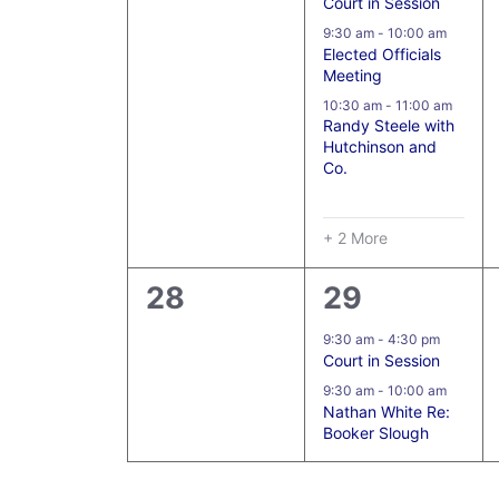
Court in Session
9:30 am
-
10:00 am
Elected Officials
Meeting
10:30 am
-
11:00 am
Randy Steele with
Hutchinson and
Co.
+ 2 More
0
2
28
29
events,
events,
9:30 am
-
4:30 pm
Court in Session
9:30 am
-
10:00 am
Nathan White Re:
Booker Slough