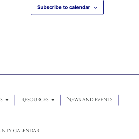
Subscribe to calendar
s
Resources
News and Events
unty Calendar