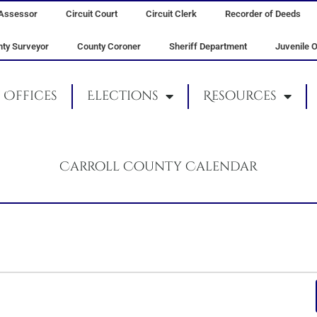
Assessor
Circuit Court
Circuit Clerk
Recorder of Deeds
ty Surveyor
County Coroner
Sheriff Department
Juvenile O
Offices
Elections
Resources
Carroll County Calendar
TUESDAY
WEDNESDAY
THURSDAY