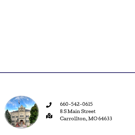
660-542-0615
8 S Main Street
Carrollton, MO 64633