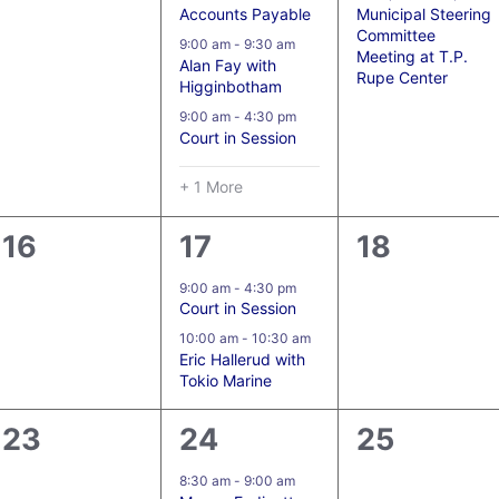
Accounts Payable
Municipal Steering
Committee
9:00 am
-
9:30 am
Meeting at T.P.
Alan Fay with
Rupe Center
Higginbotham
9:00 am
-
4:30 pm
Court in Session
+ 1 More
0
2
0
16
17
18
events,
events,
events,
9:00 am
-
4:30 pm
Court in Session
10:00 am
-
10:30 am
Eric Hallerud with
Tokio Marine
0
5
0
23
24
25
events,
events,
events,
8:30 am
-
9:00 am