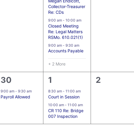
Megan Endicott,
Collector-Treasurer
Re: CDs
9:00 am
-
10:00 am
Closed Meeting
Re: Legal Matters
RSMo. 610.021(1)
9:00 am
-
9:30 am
Accounts Payable
+ 2 More
1
2
0
30
1
2
event,
events,
events,
9:00 am
-
9:30 am
8:30 am
-
11:00 am
Payroll Allowed
Court in Session
10:00 am
-
11:00 am
CR 110 Re: Bridge
007 Inspection