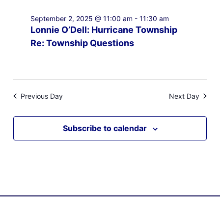
September 2, 2025 @ 11:00 am
-
11:30 am
Lonnie O’Dell: Hurricane Township
Re: Township Questions
Previous Day
Next Day
Subscribe to calendar