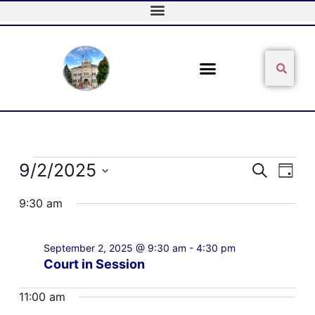
Skip
to
content
Sear
Search
Events
9/2/2025
Events
Event
Search
Day
for
Search
Views
Select
September
and
Naviga
9:30 am
date.
2,
Views
2025
Navigation
September 2, 2025 @ 9:30 am
-
4:30 pm
Court in Session
11:00 am