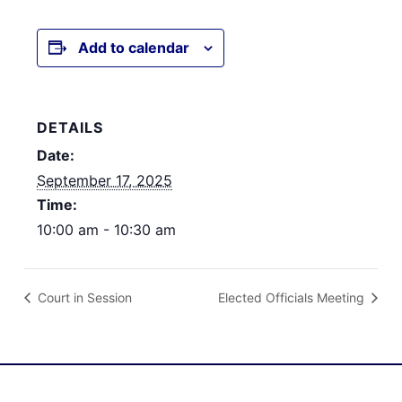
Add to calendar
DETAILS
Date:
September 17, 2025
Time:
10:00 am - 10:30 am
Court in Session
Elected Officials Meeting