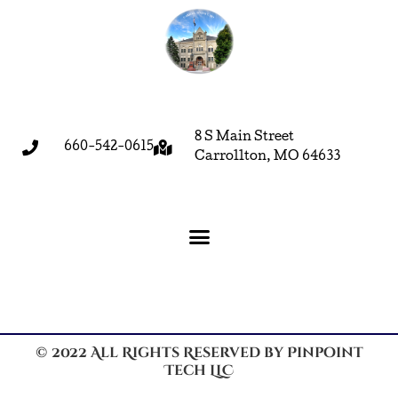
8 S Main Street
660-542-0615
Carrollton, MO 64633
© 2022 All Rights Reserved by Pinpoint
Tech LLC