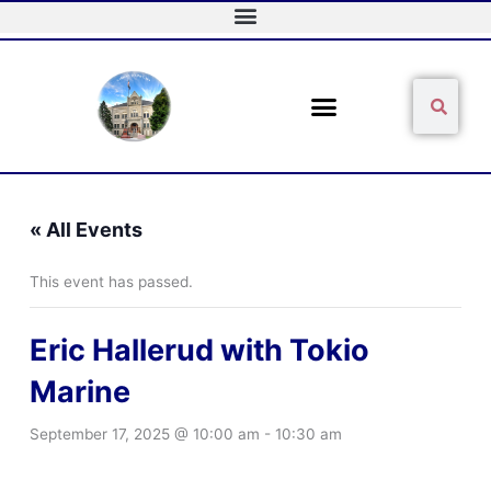
Skip
to
content
Sear
Search
« All Events
This event has passed.
Eric Hallerud with Tokio
Marine
September 17, 2025 @ 10:00 am
-
10:30 am