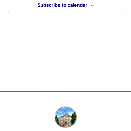
Subscribe to calendar