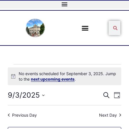
Skip
to
content
Sear
Search
Events
No events scheduled for September 3, 2025. Jump
for
Notice
to the
next upcoming events
.
September
3,
2025
9/3/2025
Events
Event
Search
Day
Search
Views
Select
and
Naviga
date.
Views
Previous Day
Next Day
Navigation