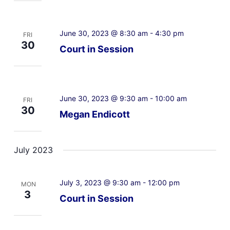
June 30, 2023 @ 8:30 am
-
4:30 pm
FRI
30
Court in Session
June 30, 2023 @ 9:30 am
-
10:00 am
FRI
30
Megan Endicott
July 2023
July 3, 2023 @ 9:30 am
-
12:00 pm
MON
3
Court in Session