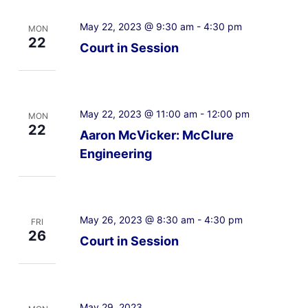
May 22, 2023 @ 9:30 am
-
4:30 pm
MON
22
Court in Session
May 22, 2023 @ 11:00 am
-
12:00 pm
MON
22
Aaron McVicker: McClure
Engineering
May 26, 2023 @ 8:30 am
-
4:30 pm
FRI
26
Court in Session
May 29, 2023