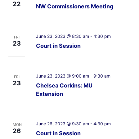
22
NW Commissioners Meeting
June 23, 2023 @ 8:30 am
-
4:30 pm
FRI
23
Court in Session
June 23, 2023 @ 9:00 am
-
9:30 am
FRI
23
Chelsea Corkins: MU
Extension
June 26, 2023 @ 9:30 am
-
4:30 pm
MON
26
Court in Session