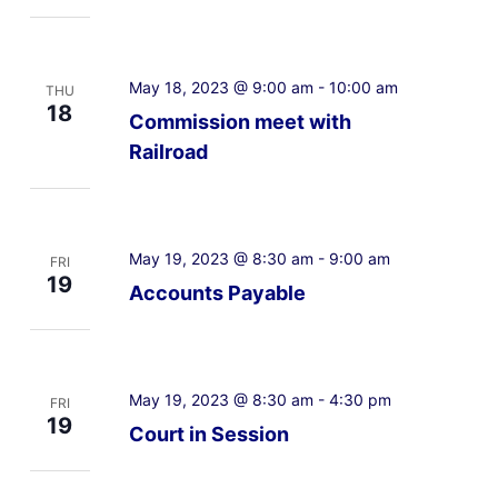
May 18, 2023 @ 9:00 am
-
10:00 am
THU
18
Commission meet with
Railroad
May 19, 2023 @ 8:30 am
-
9:00 am
FRI
19
Accounts Payable
May 19, 2023 @ 8:30 am
-
4:30 pm
FRI
19
Court in Session