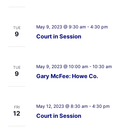
May 9, 2023 @ 9:30 am
-
4:30 pm
TUE
9
Court in Session
May 9, 2023 @ 10:00 am
-
10:30 am
TUE
9
Gary McFee: Howe Co.
May 12, 2023 @ 8:30 am
-
4:30 pm
FRI
12
Court in Session