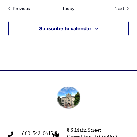
Events
Event
Previous
Today
Next
Subscribe to calendar
8 S Main Street
660-542-0615