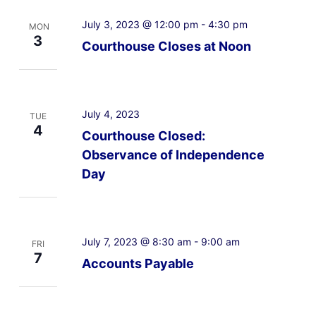
July 3, 2023 @ 12:00 pm
-
4:30 pm
MON
3
Courthouse Closes at Noon
July 4, 2023
TUE
4
Courthouse Closed:
Observance of Independence
Day
July 7, 2023 @ 8:30 am
-
9:00 am
FRI
7
Accounts Payable