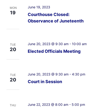
June 19, 2023
MON
19
Courthouse Closed:
Observance of Juneteenth
June 20, 2023 @ 9:30 am
-
10:00 am
TUE
20
Elected Officials Meeting
June 20, 2023 @ 9:30 am
-
4:30 pm
TUE
20
Court in Session
June 22, 2023 @ 8:00 am
-
5:00 pm
THU