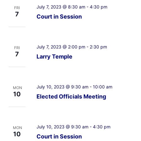
July 7, 2023 @ 8:30 am
-
4:30 pm
FRI
7
Court in Session
July 7, 2023 @ 2:00 pm
-
2:30 pm
FRI
7
Larry Temple
July 10, 2023 @ 9:30 am
-
10:00 am
MON
10
Elected Officials Meeting
July 10, 2023 @ 9:30 am
-
4:30 pm
MON
10
Court in Session