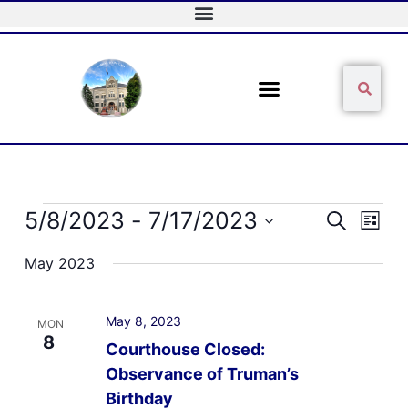
Skip
to
content
Sear
Search
Events
5/8/2023
 - 
7/17/2023
Events
Event
Search
List
Search
Views
Select
and
Naviga
May 2023
date.
Views
Navigation
May 8, 2023
MON
8
Courthouse Closed:
Observance of Truman’s
Birthday