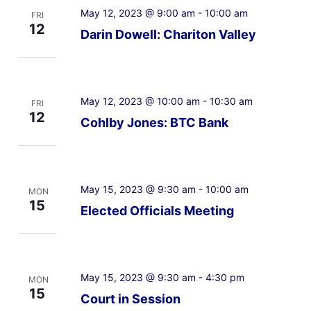
May 12, 2023 @ 9:00 am
-
10:00 am
FRI
12
Darin Dowell: Chariton Valley
May 12, 2023 @ 10:00 am
-
10:30 am
FRI
12
Cohlby Jones: BTC Bank
May 15, 2023 @ 9:30 am
-
10:00 am
MON
15
Elected Officials Meeting
May 15, 2023 @ 9:30 am
-
4:30 pm
MON
15
Court in Session