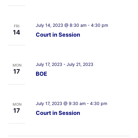
July 14, 2023 @ 8:30 am
-
4:30 pm
FRI
14
Court in Session
July 17, 2023
-
July 21, 2023
MON
17
BOE
July 17, 2023 @ 9:30 am
-
4:30 pm
MON
17
Court in Session