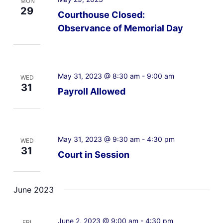
MON
29
Courthouse Closed:
Observance of Memorial Day
May 31, 2023 @ 8:30 am
-
9:00 am
WED
31
Payroll Allowed
May 31, 2023 @ 9:30 am
-
4:30 pm
WED
31
Court in Session
June 2023
June 2, 2023 @ 9:00 am
-
4:30 pm
FRI