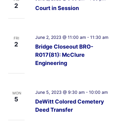
2
Court in Session
June 2, 2023 @ 11:00 am
-
11:30 am
FRI
2
Bridge Closeout BRO-
R017(81): McClure
Engineering
June 5, 2023 @ 9:30 am
-
10:00 am
MON
5
DeWitt Colored Cemetery
Deed Transfer