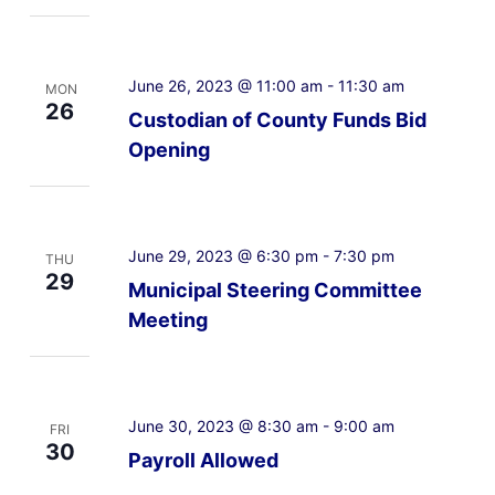
June 26, 2023 @ 11:00 am
-
11:30 am
MON
26
Custodian of County Funds Bid
Opening
June 29, 2023 @ 6:30 pm
-
7:30 pm
THU
29
Municipal Steering Committee
Meeting
June 30, 2023 @ 8:30 am
-
9:00 am
FRI
30
Payroll Allowed