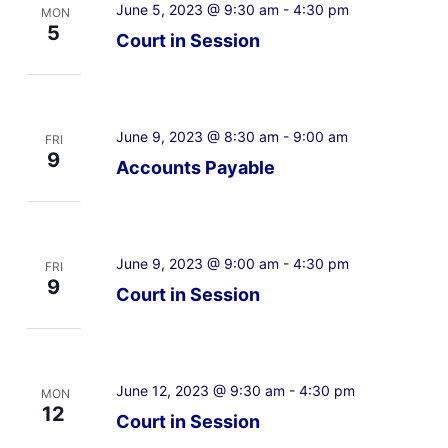
June 5, 2023 @ 9:30 am
-
4:30 pm
MON
5
Court in Session
June 9, 2023 @ 8:30 am
-
9:00 am
FRI
9
Accounts Payable
June 9, 2023 @ 9:00 am
-
4:30 pm
FRI
9
Court in Session
June 12, 2023 @ 9:30 am
-
4:30 pm
MON
12
Court in Session