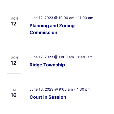
June 12, 2023 @ 10:00 am
-
11:00 am
MON
12
Planning and Zoning
Commission
June 12, 2023 @ 11:00 am
-
11:30 am
MON
12
Ridge Township
June 16, 2023 @ 9:00 am
-
4:30 pm
FRI
16
Court in Session