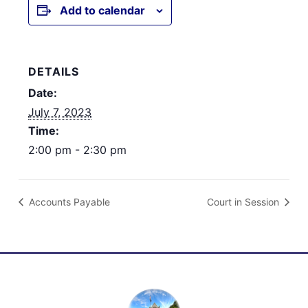
Add to calendar
DETAILS
Date:
July 7, 2023
Time:
2:00 pm - 2:30 pm
Accounts Payable
Court in Session