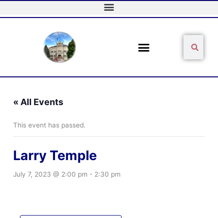
Skip
to
content
Sear
Search
« All Events
This event has passed.
Larry Temple
July 7, 2023 @ 2:00 pm
-
2:30 pm