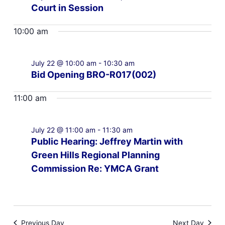
Court in Session
10:00 am
July 22 @ 10:00 am
-
10:30 am
Bid Opening BRO-R017(002)
11:00 am
July 22 @ 11:00 am
-
11:30 am
Public Hearing: Jeffrey Martin with
Green Hills Regional Planning
Commission Re: YMCA Grant
Previous Day
Next Day