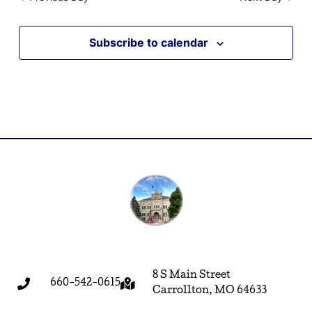
Subscribe to calendar
8 S Main Street
660-542-0615
Carrollton, MO 64633