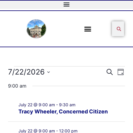
Skip
to
content
Sear
Search
Events
7/22/2026
Events
Event
Search
Day
for
Search
Views
Select
July
and
Naviga
9:00 am
date.
22,
Views
2026
Navigation
July 22 @ 9:00 am
-
9:30 am
Tracy Wheeler, Concerned Citizen
July 22 @ 9:00 am
-
12:00 pm