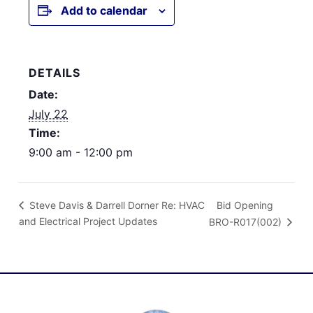
Add to calendar
DETAILS
Date:
July 22
Time:
9:00 am - 12:00 pm
Bid Opening
Steve Davis & Darrell Dorner Re: HVAC
and Electrical Project Updates
BRO-R017(002)