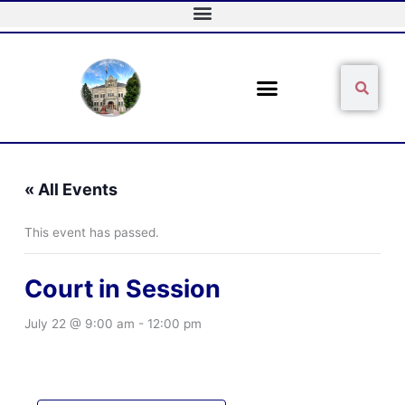
Skip
to
content
Sear
Search
« All Events
This event has passed.
Court in Session
July 22 @ 9:00 am
-
12:00 pm