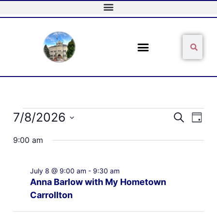
Skip
to
content
Sear
Search
Events
7/8/2026
Events
Event
Search
Day
for
Search
Views
Select
July
and
Naviga
9:00 am
date.
8,
Views
2026
Navigation
July 8 @ 9:00 am
-
9:30 am
Anna Barlow with My Hometown
Carrollton