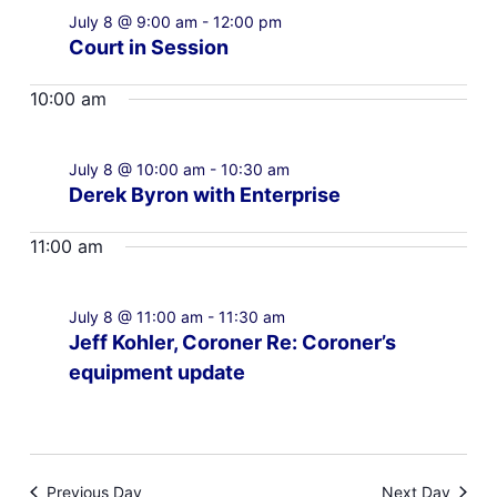
July 8 @ 9:00 am
-
12:00 pm
Court in Session
10:00 am
July 8 @ 10:00 am
-
10:30 am
Derek Byron with Enterprise
11:00 am
July 8 @ 11:00 am
-
11:30 am
Jeff Kohler, Coroner Re: Coroner’s
equipment update
Previous Day
Next Day