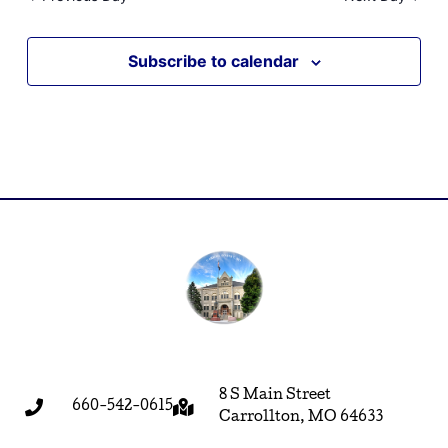
Subscribe to calendar
8 S Main Street
660-542-0615
Carrollton, MO 64633