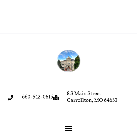
8 S Main Street
660-542-0615
Carrollton, MO 64633