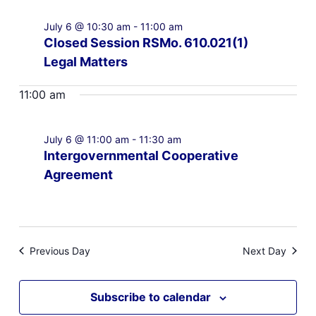
July 6 @ 10:30 am
-
11:00 am
Closed Session RSMo. 610.021(1)
Legal Matters
11:00 am
July 6 @ 11:00 am
-
11:30 am
Intergovernmental Cooperative
Agreement
Previous Day
Next Day
Subscribe to calendar