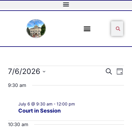
Skip
to
content
Sear
Search
Events
7/6/2026
Events
Event
Search
Day
for
Search
Views
Select
July
and
Naviga
9:30 am
date.
6,
Views
2026
Navigation
July 6 @ 9:30 am
-
12:00 pm
Court in Session
10:30 am