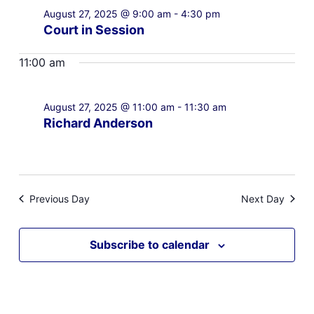
August 27, 2025 @ 9:00 am
-
4:30 pm
Court in Session
11:00 am
August 27, 2025 @ 11:00 am
-
11:30 am
Richard Anderson
Previous Day
Next Day
Subscribe to calendar