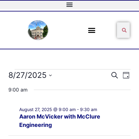
Skip
to
content
Sear
Search
Events
8/27/2025
Events
Event
Search
Day
for
Search
Views
Select
August
and
Naviga
9:00 am
date.
27,
Views
2025
Navigation
August 27, 2025 @ 9:00 am
-
9:30 am
Aaron McVicker with McClure
Engineering