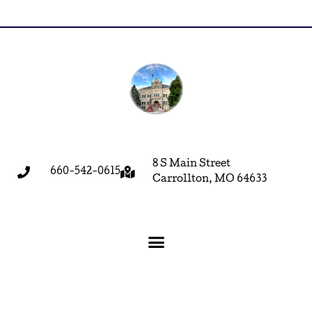
8 S Main Street
660-542-0615
Carrollton, MO 64633