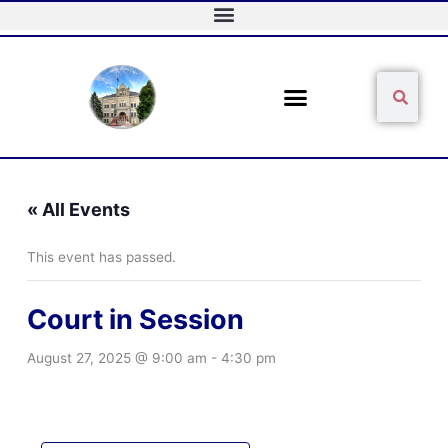
Skip
to
content
Sear
Search
« All Events
This event has passed.
Court in Session
August 27, 2025 @ 9:00 am
-
4:30 pm