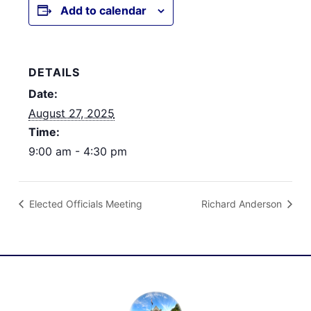
Add to calendar
DETAILS
Date:
August 27, 2025
Time:
9:00 am - 4:30 pm
Elected Officials Meeting
Richard Anderson