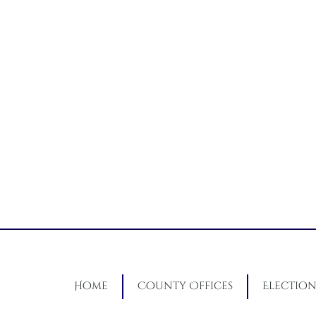
Home
County Offices
Election