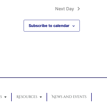
Next Day
Subscribe to calendar
s
Resources
News and Events