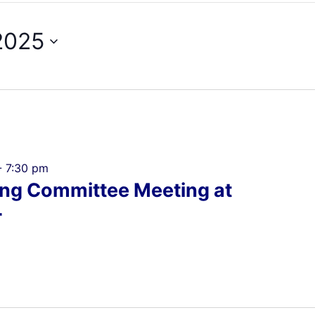
2025
-
7:30 pm
ing Committee Meeting at
r