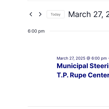
Search
27,
Views
for
2025
Navigation
March 27, 
Events
Today
by
Select
Keyword.
date.
6:00 pm
March 27, 2025 @ 6:00 pm
Municipal Steer
T.P. Rupe Cente