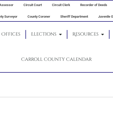
Assessor
Circuit Court
Circuit Clerk
Recorder of Deeds
ty Surveyor
County Coroner
Sheriff Department
Juvenile O
Offices
Elections
Resources
Carroll County Calendar