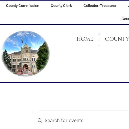
Skip
County Commission
County Clerk
Collector-Treasurer
to
content
Coun
Home
County 
Events
Events
Enter
for
Search
Keyword.
March
and