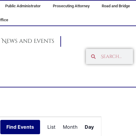
Public Administrator
Prosecuting Attorney
Road and Bridge
ffice
News and Events
Search
Search
Event
Find Events
List
Month
Day
Views
Navigation