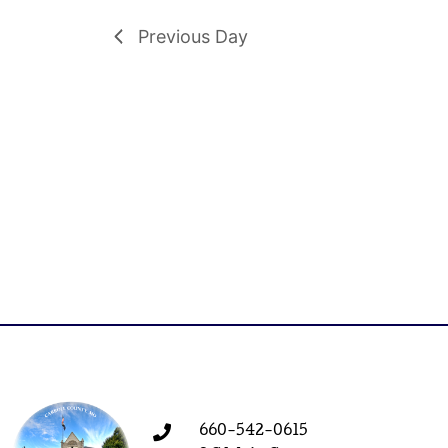
Previous Day
660-542-0615